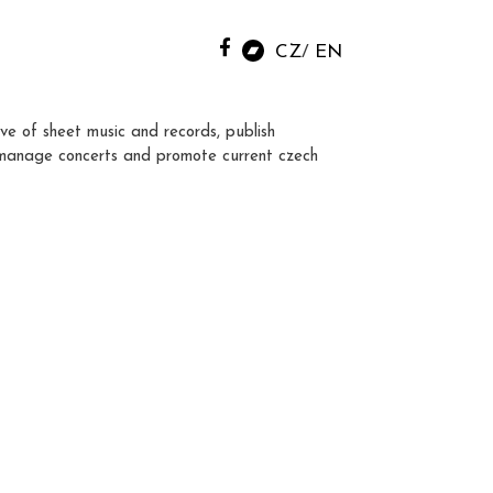
CZ
EN
ve of sheet music and records, publish
manage concerts and promote current czech