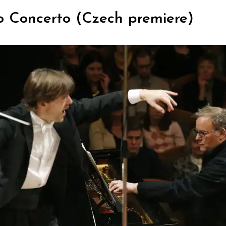
o Concerto (Czech premiere)