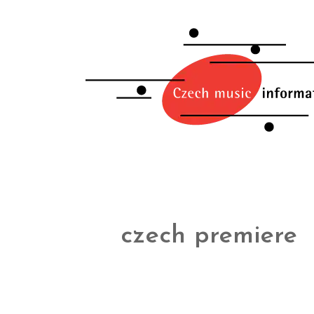
czech premiere