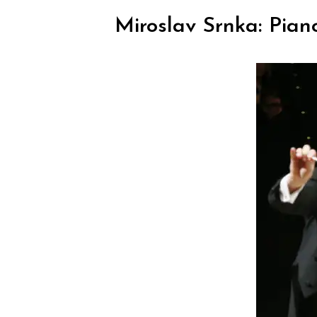
Miroslav Srnka: Pian