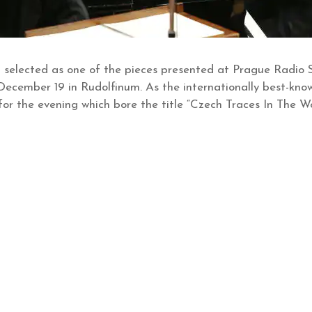
 selected as one of the pieces presented at Prague Radio S
December 19 in Rudolfinum. As the internationally best-k
 for the evening which bore the title “Czech Traces In The 