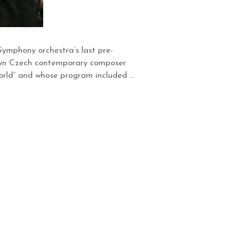
ymphony orchestra’s last pre-
nown Czech contemporary composer
World” and whose program included …