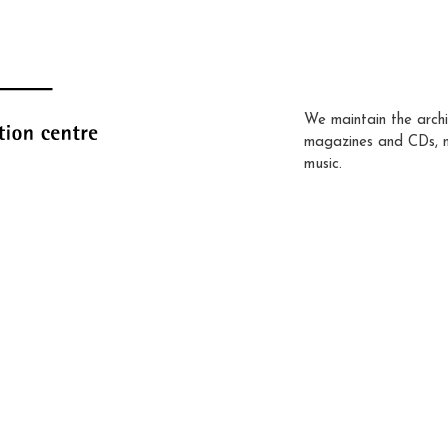
We maintain the archi
magazines and CDs, 
music.