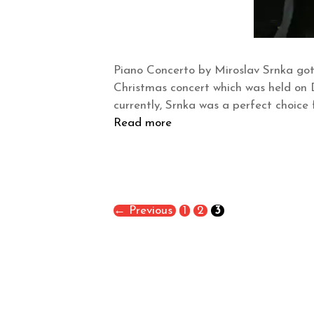
Piano Concerto by Miroslav Srnka got
Christmas concert which was held on 
currently, Srnka was a perfect choice
Read more
←
Previous
1
2
3