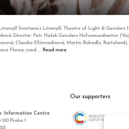
itomyšl Smetana’s Litomyšl: Theatre of Light & Geisslers 
hková Director: Petr Hašek Geisslers Hofcomoedianten (Voj
enová, Claudia Eftimiadisová, Martin Bohadlo, Bartoloměj 
sica Florea, cond. …
Read more
Our supporters
c Information Centre
8 00 Praha 1
422