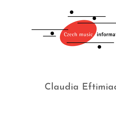
Claudia Eftimia