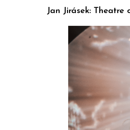
Jan Jirásek: Theatre 