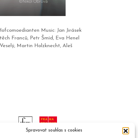
Hofcomoedianten Music: Jan Jirásek
těch Franců, Petr Šmíd, Eva Henel
Veselý, Martin Holzknecht, Aleš
Spravovat souhlas s cookies