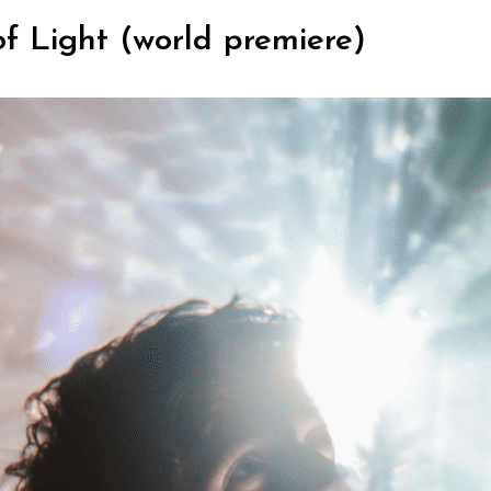
of Light (world premiere)