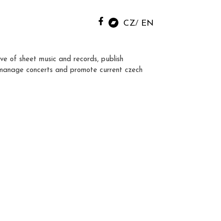
CZ
EN
ve of sheet music and records, publish
manage concerts and promote current czech