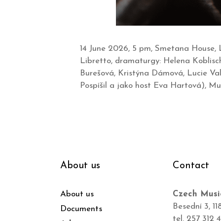
14 June 2026, 5 pm, Smetana House, L
Libretto, dramaturgy: Helena Koblisc
Burešová, Kristýna Dámová, Lucie Val
Pospíšil a jako host Eva Hartová), Mu
About us
Contact
About us
Czech Musi
Besední 3, 11
Documents
tel. 257 312 