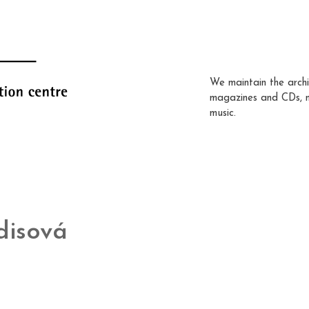
We maintain the archi
magazines and CDs, 
music.
disová