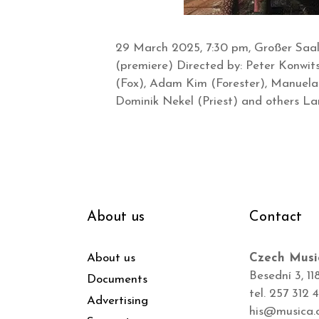
29 March 2025, 7:30 pm, Großer Saal 
(premiere) Directed by: Peter Konwit
(Fox), Adam Kim (Forester), Manuela 
Dominik Nekel (Priest) and others L
About us
Contact
About us
Czech Musi
Besední 3, 11
Documents
tel. 257 312 
Advertising
his@musica.