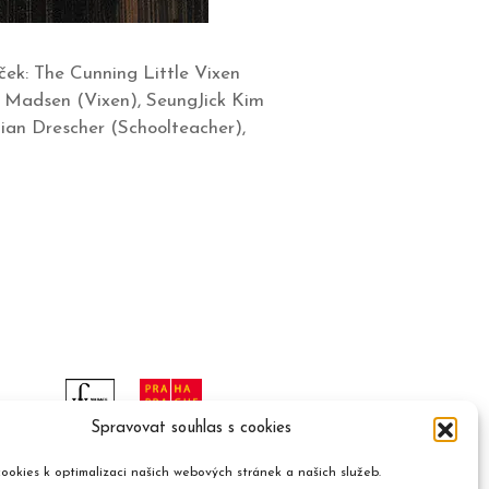
ek: The Cunning Little Vixen
g Madsen (Vixen), SeungJick Kim
ian Drescher (Schoolteacher),
Spravovat souhlas s cookies
ookies k optimalizaci našich webových stránek a našich služeb.