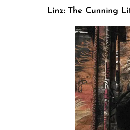
Linz: The Cunning Li