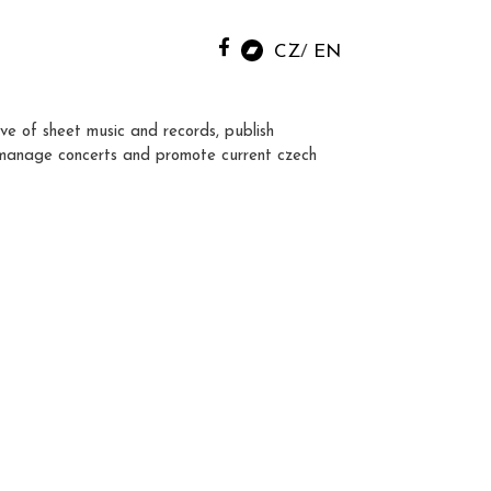
CZ
EN
ve of sheet music and records, publish
manage concerts and promote current czech