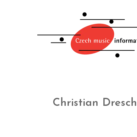
Christian Dresch