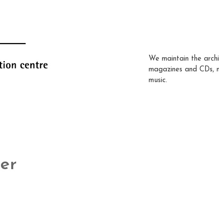
We maintain the archi
magazines and CDs, 
music.
er