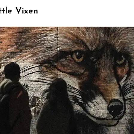
ttle Vixen