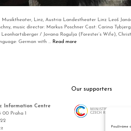
Musiktheater, Linz, Austria Landestheater Linz Leoš Janáč
schny, music director: Markus Poschner Cast: Carina Tybjer
Leonhartsberger / Jovana Rogulja (Forester’s Wife), Christ
anguage: German with …
Read more
Our supporters
c Information Centre
8 00 Praha 1
422
Používáme c
cz