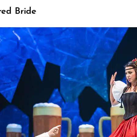
red Bride