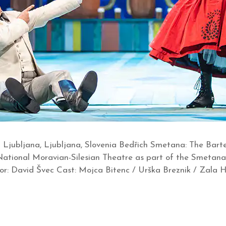
Ljubljana, Ljubljana, Slovenia Bedřich Smetana: The Bart
e National Moravian-Silesian Theatre as part of the Smeta
ector: David Švec Cast: Mojca Bitenc / Urška Breznik / Zala