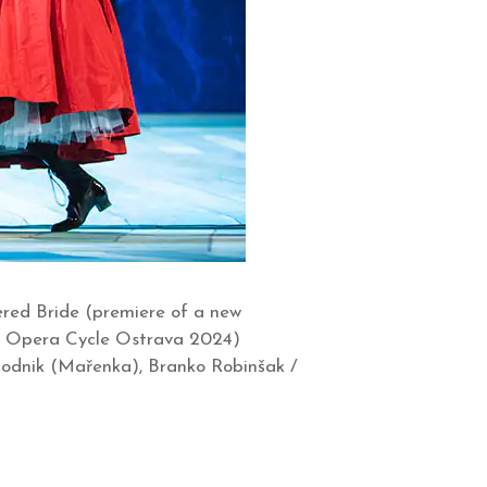
ered Bride (premiere of a new
na Opera Cycle Ostrava 2024)
 Hodnik (Mařenka), Branko Robinšak /