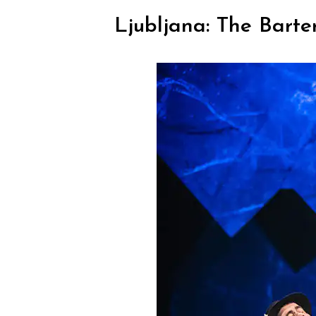
Ljubljana: The Barte