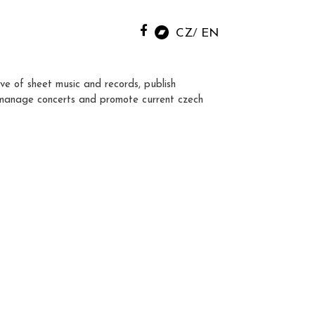
CZ
EN
ve of sheet music and records, publish
manage concerts and promote current czech