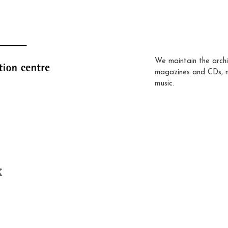
We maintain the archi
magazines and CDs, 
music.
k