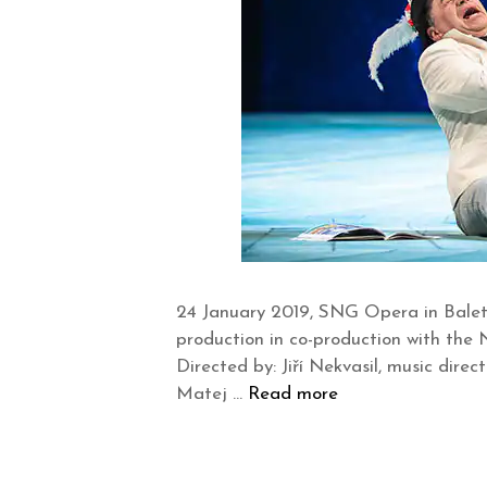
24 January 2019, SNG Opera in Balet 
production in co-production with th
Directed by: Jiří Nekvasil, music dir
Matej …
Read more