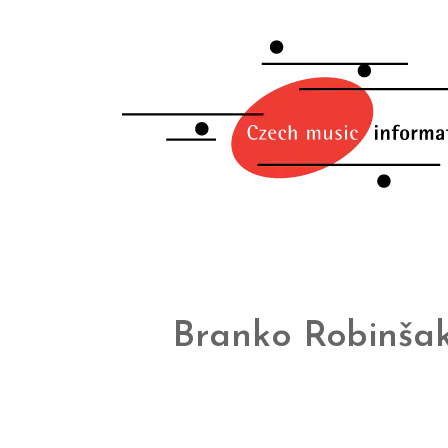
Branko Robinša