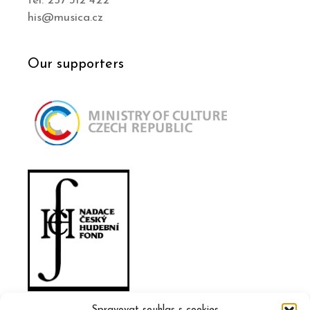
tel. 257 312 422
his@musica.cz
Our supporters