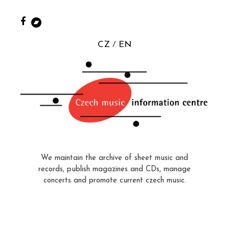
CZ
EN
We maintain the archive of sheet music and
records, publish magazines and CDs, manage
concerts and promote current czech music.