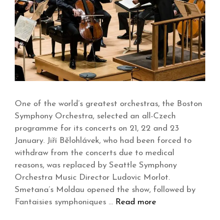
One of the world’s greatest orchestras, the Boston
Symphony Orchestra, selected an all-Czech
programme for its concerts on 21, 22 and 23
January. Jiří Bělohlávek, who had been forced to
withdraw from the concerts due to medical
reasons, was replaced by Seattle Symphony
Orchestra Music Director Ludovic Morlot.
Smetana’s Moldau opened the show, followed by
Fantaisies symphoniques …
Read more