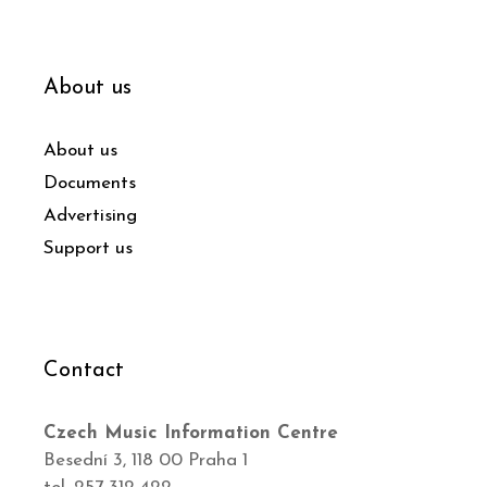
About us
About us
Documents
Advertising
Support us
Contact
Czech Music Information Centre
Besední 3, 118 00 Praha 1