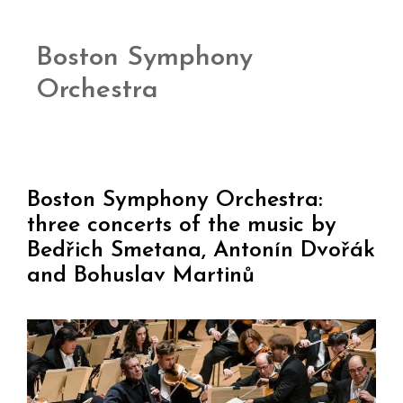
Boston Symphony
Orchestra
Boston Symphony Orchestra:
three concerts of the music by
Bedřich Smetana, Antonín Dvořák
and Bohuslav Martinů