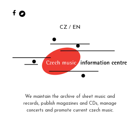
CZ
EN
We maintain the archive of sheet music and
records, publish magazines and CDs, manage
concerts and promote current czech music.