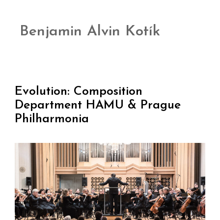
Benjamin Alvin Kotík
Evolution: Composition
Department HAMU & Prague
Philharmonia