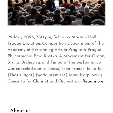
22 May 2026, 7:30 pm, Bohuslav Martinů Hall,
Prague Evolution: Composition Department of the
Academy of Performing Arts in Prague & Prague
Philharmonia Ema Krátka: A Movement for Organ,
String Orchestra, and Timpani (the performance
was canceled due to illness) John Franek: Je To Tak
(That’s Right) (world premiere) Mark Karpilovskij:
Concerto for Clarinet and Orchestra …
Read more
About us