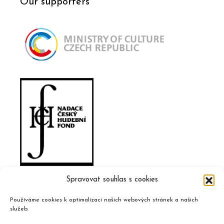
Our supporters
Spravovat souhlas s cookies
Používáme cookies k optimalizaci našich webových stránek a našich
služeb.