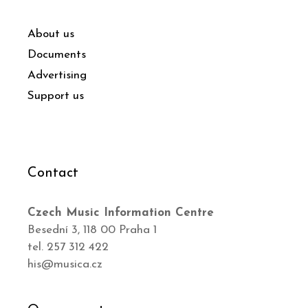
About us
Documents
Advertising
Support us
Contact
Czech Music Information Centre
Besední 3, 118 00 Praha 1
tel. 257 312 422
his@musica.cz