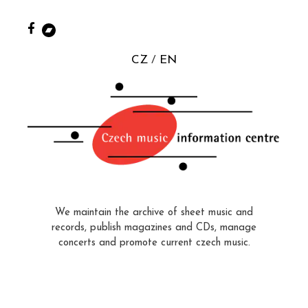
CZ
EN
We maintain the archive of sheet music and
records, publish magazines and CDs, manage
concerts and promote current czech music.