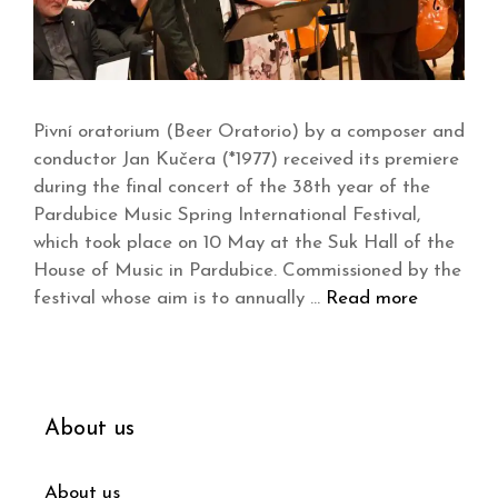
Pivní oratorium (Beer Oratorio) by a composer and
conductor Jan Kučera (*1977) received its premiere
during the final concert of the 38th year of the
Pardubice Music Spring International Festival,
which took place on 10 May at the Suk Hall of the
House of Music in Pardubice. Commissioned by the
festival whose aim is to annually …
Read more
About us
About us