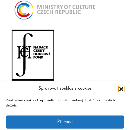
Spravovat souhlas s cookies
Používáme cookies k optimalizaci našich webových stránek a našich
služeb.
Příjmout