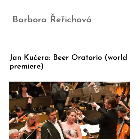
Barbora Řeřichová
Jan Kučera: Beer Oratorio (world
premiere)