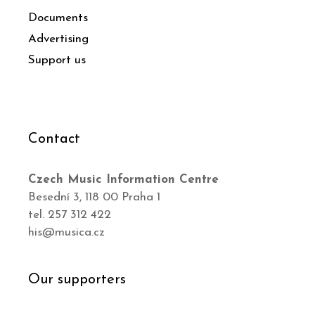
Documents
Advertising
Support us
Contact
Czech Music Information Centre
Besední 3, 118 00 Praha 1
tel. 257 312 422
his@musica.cz
Our supporters