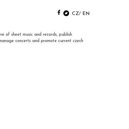
CZ
EN
ve of sheet music and records, publish
manage concerts and promote current czech