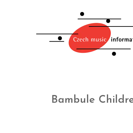
Bambule Childre