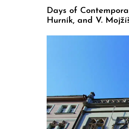
Days of Contemporary 
Hurník, and V. Mojží