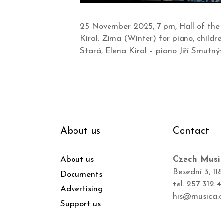
25 November 2025, 7 pm, Hall of the
Kiral: Zima (Winter) for piano, childr
Stará, Elena Kiral – piano Jiří Smutný
About us
Contact
About us
Czech Musi
Besední 3, 11
Documents
tel. 257 312 
Advertising
his@musica.
Support us