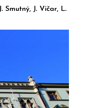
 Smutný, J. Vičar, L.