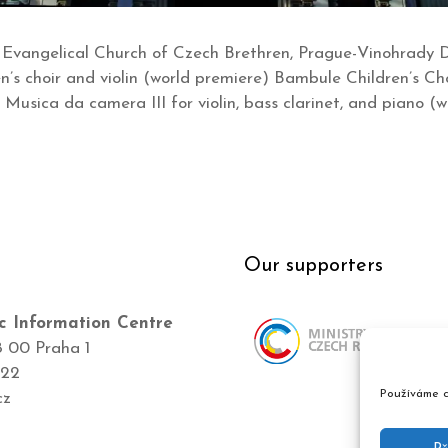
 Evangelical Church of Czech Brethren, Prague-Vinohrady
en’s choir and violin (world premiere) Bambule Children’s Ch
: Musica da camera III for violin, bass clarinet, and piano (
Our supporters
c Information Centre
8 00 Praha 1
422
Používáme c
cz