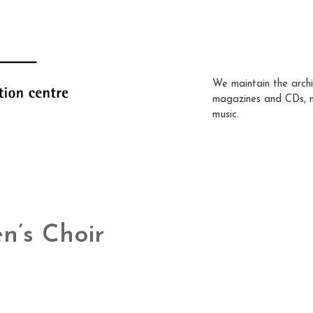
We maintain the archi
magazines and CDs, 
music.
n’s Choir