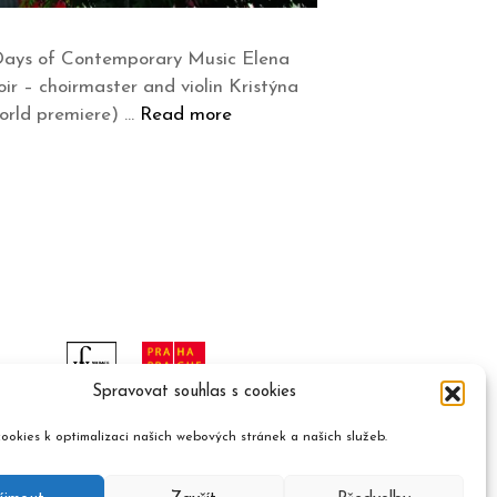
 Days of Contemporary Music Elena
oir – choirmaster and violin Kristýna
world premiere) …
Read more
Spravovat souhlas s cookies
ookies k optimalizaci našich webových stránek a našich služeb.