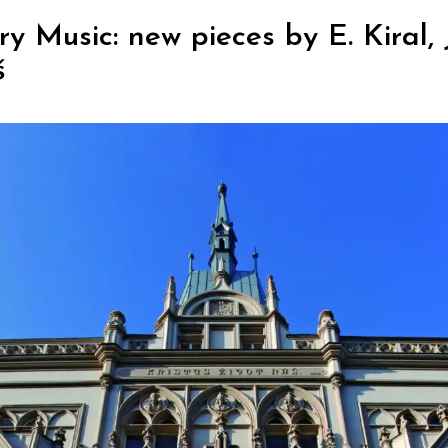
Music: new pieces by E. Kiral, J.
š