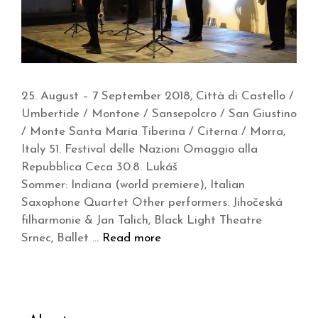
25. August – 7 September 2018, Città di Castello /
Umbertide / Montone / Sansepolcro / San Giustino
/ Monte Santa Maria Tiberina / Citerna / Morra,
Italy 51. Festival delle Nazioni Omaggio alla
Repubblica Ceca 30.8. Lukáš
Sommer: Indiana (world premiere), Italian
Saxophone Quartet Other performers: Jihočeská
filharmonie & Jan Talich, Black Light Theatre
Srnec, Ballet …
Read more