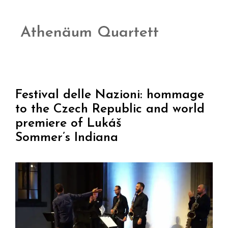
Athenäum Quartett
Festival delle Nazioni: hommage
to the Czech Republic and world
premiere of Lukáš
Sommer’s Indiana