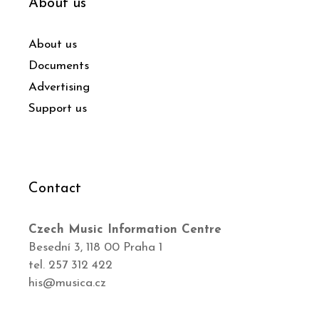
About us
About us
Documents
Advertising
Support us
Contact
Czech Music Information Centre
Besední 3, 118 00 Praha 1
tel. 257 312 422
his@musica.cz