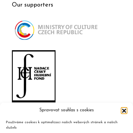
Our supporters
Spravovat souhlas s cookies
Používáme cookies k optimalizaci našich webových stránek a našich
služeb.