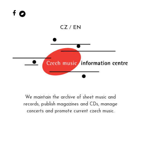
CZ
EN
We maintain the archive of sheet music and
records, publish magazines and CDs, manage
concerts and promote current czech music.