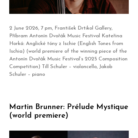
2 June 2026, 7 pm, František Drtikol Gallery,
Příbram Antonín Dvořák Music Festival Kateřina
Horká: Anglické tóny z Ischie (English Tones from
Ischia) (world premiere of the winning piece of the
Antonín Dvořák Music Festival’s 2025 Composition
Competition) Till Schuler – violoncello, Jakob
Schuler – piano
Martin Brunner: Prélude Mystique
(world premiere)