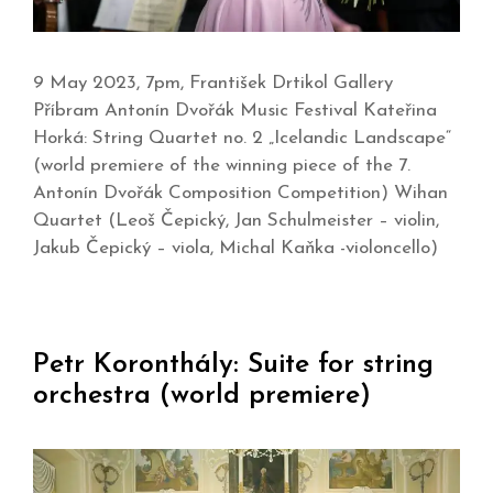
9 May 2023, 7pm, František Drtikol Gallery
Příbram Antonín Dvořák Music Festival Kateřina
Horká: String Quartet no. 2 „Icelandic Landscape“
(world premiere of the winning piece of the 7.
Antonín Dvořák Composition Competition) Wihan
Quartet (Leoš Čepický, Jan Schulmeister – violin,
Jakub Čepický – viola, Michal Kaňka -violoncello)
Petr Koronthály: Suite for string
orchestra (world premiere)