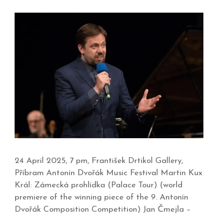
24 April 2025, 7 pm, František Drtikol Gallery,
Příbram Antonín Dvořák Music Festival Martin Kux
Král: Zámecká prohlídka (Palace Tour) (world
premiere of the winning piece of the 9. Antonín
Dvořák Composition Competition) Jan Čmejla –