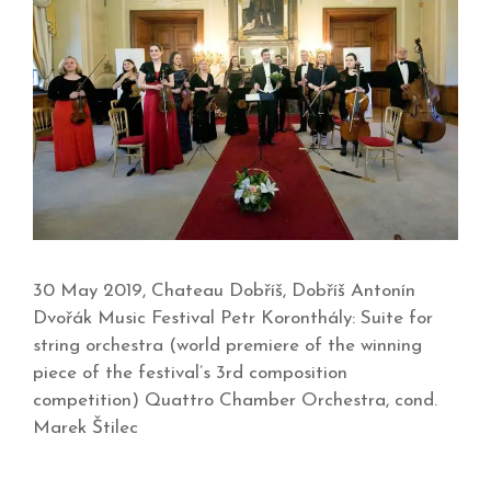
30 May 2019, Chateau Dobříš, Dobříš Antonín
Dvořák Music Festival Petr Koronthály: Suite for
string orchestra (world premiere of the winning
piece of the festival’s 3rd composition
competition) Quattro Chamber Orchestra, cond.
Marek Štilec