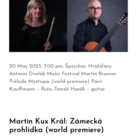
20 May 2025, 7:00 pm, Špejchar, Hvožďany
Antonín Dvořák Music Festival Martin Brunner:
Prélude Mystique (world premiere) Päivi
Kauffmann – flute, Tomáš Honěk – guitar
Martin Kux Král: Zámecká
prohlídka (world premiere)