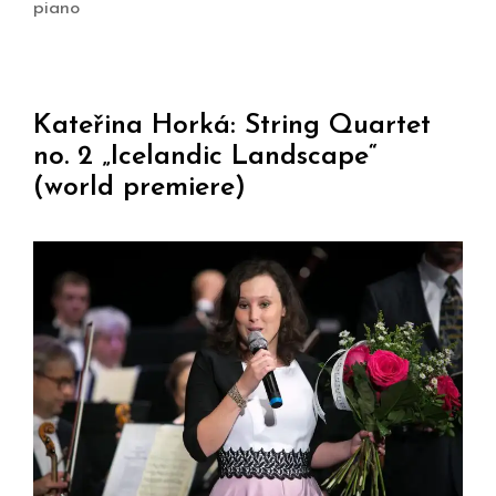
piano
Kateřina Horká: String Quartet
no. 2 „Icelandic Landscape“
(world premiere)