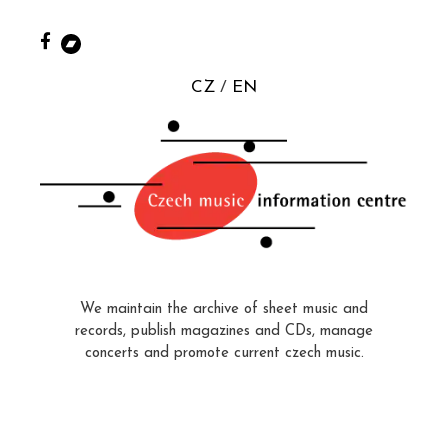
CZ
EN
We maintain the archive of sheet music and
records, publish magazines and CDs, manage
concerts and promote current czech music.