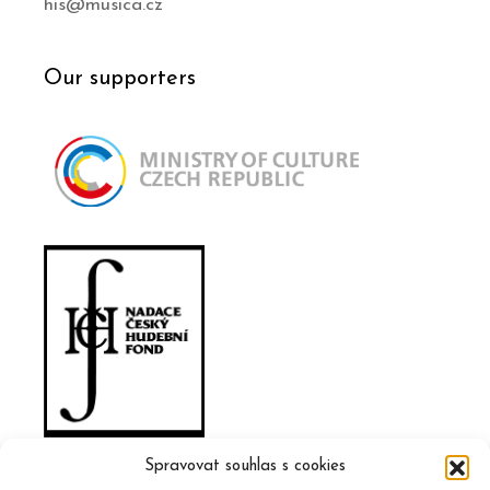
his@musica.cz
Our supporters
Spravovat souhlas s cookies