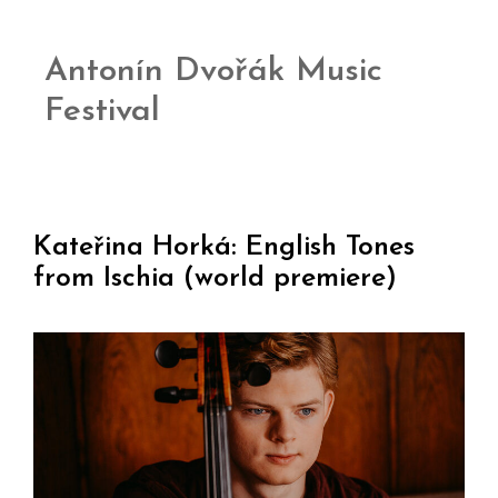
Antonín Dvořák Music
Festival
Kateřina Horká: English Tones
from Ischia (world premiere)