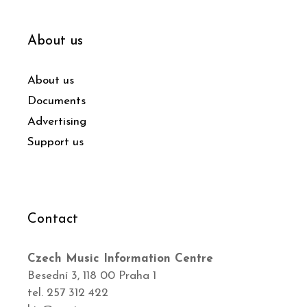
About us
About us
Documents
Advertising
Support us
Contact
Czech Music Information Centre
Besední 3, 118 00 Praha 1
tel. 257 312 422