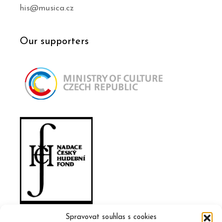
his@musica.cz
Our supporters
Spravovat souhlas s cookies