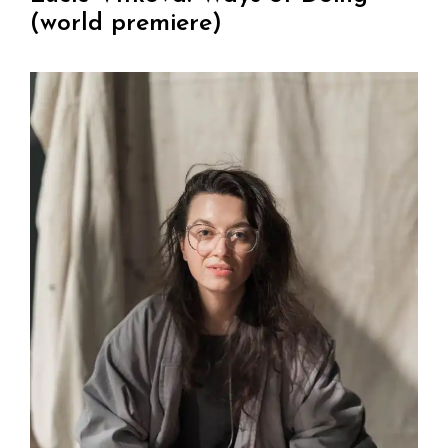
(world premiere)