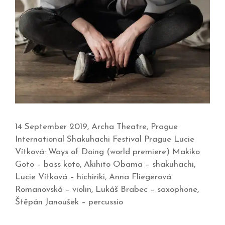
14 September 2019, Archa Theatre, Prague
International Shakuhachi Festival Prague Lucie
Vítková: Ways of Doing (world premiere) Makiko
Goto – bass koto, Akihito Obama – shakuhachi,
Lucie Vítková – hichiriki, Anna Fliegerová
Romanovská – violin, Lukáš Brabec – saxophone,
Štěpán Janoušek – percussio