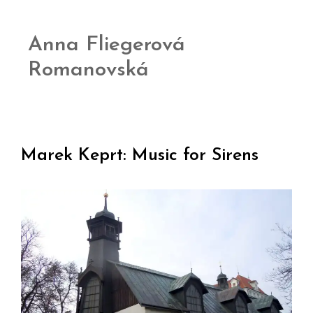
Anna Fliegerová
Romanovská
Marek Keprt: Music for Sirens