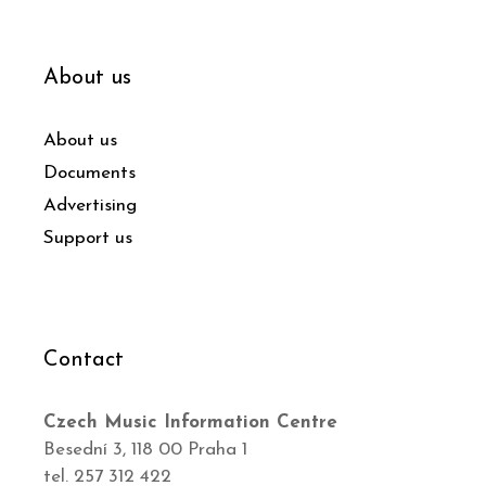
About us
About us
Documents
Advertising
Support us
Contact
Czech Music Information Centre
Besední 3, 118 00 Praha 1
tel. 257 312 422