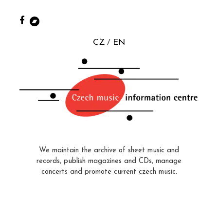
CZ
EN
We maintain the archive of sheet music and
records, publish magazines and CDs, manage
concerts and promote current czech music.