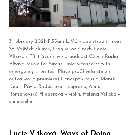
3 february 2021, 11:55am LIVE video stream from
St. Vojtěch church, Prague, on Czech Radio
Vltava’s FB, 11:57am live broadcast Czech Radio
Vltava Music for Sirens… micro-concerts with
emergency siren test Plavě proChvěla stínem
ouška world premiere) Concept / music: Marek
Keprt Pavla Radostová – soprano, Anna
Romanovská Fliegerová – violin, Helena Velická –
violoncello
Lucie Vítková: Ways of Doing