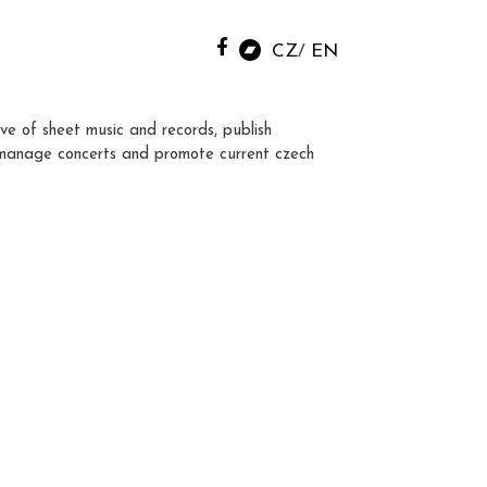
CZ
EN
ve of sheet music and records, publish
manage concerts and promote current czech