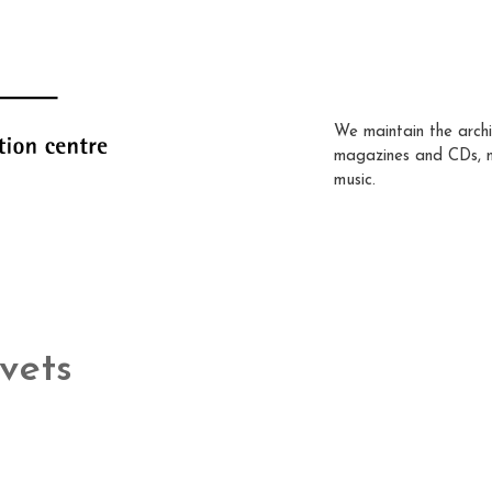
We maintain the archi
magazines and CDs, 
music.
vets