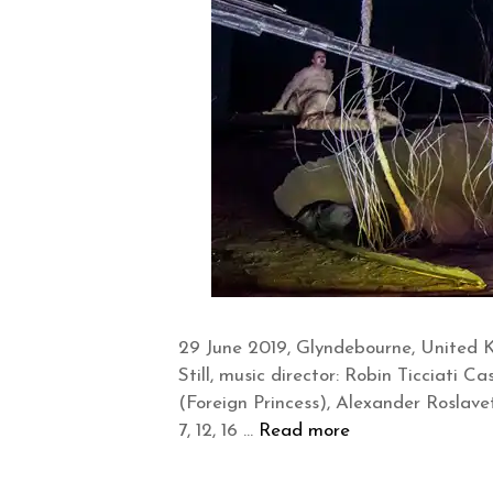
29 June 2019, Glyndebourne, United 
Still, music director: Robin Ticciati
(Foreign Princess), Alexander Roslavets
7, 12, 16 …
Read more