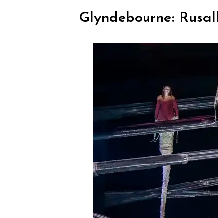
Glyndebourne: Rusal