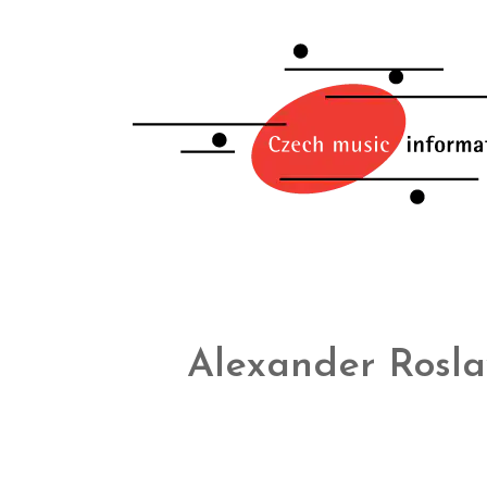
Alexander Rosla