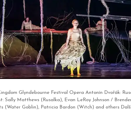
Kingdom Glyndebourne Festival Opera Antonín Dvořák: Rusa
 Cast: Sally Matthews (Rusalka), Evan LeRoy Johnson / Brende
 (Water Goblin), Patricia Bardon (Witch) and others Další uve