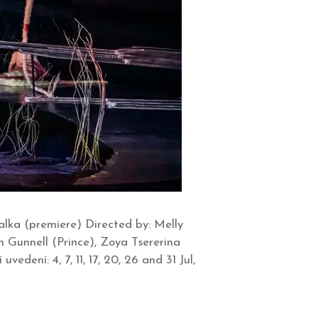
lka (premiere) Directed by: Melly
n Gunnell (Prince), Zoya Tsererina
dení: 4, 7, 11, 17, 20, 26 and 31 Jul,