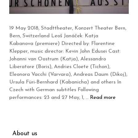
19 May 2018, Stadttheater, Konzert Theater Bern,
Bern, Switzerland Leoš Janáček: Katja
Kabanova (premiere) Directed by: Florentine
Klepper, music director: Kevin John Edusei Cast:
Johanni van Oostrum (Katja), Alessandro
Liberatore (Boris), Andries Cloete (Tichon),
Eleonora Vacchi (Varvara), Andreas Daum (Dikoj),
Ursula Füri-Bernhard (Kabanicha) and others In
Czech with German subtitles Following
performances: 23 and 27 May, 1, …
Read more
About us