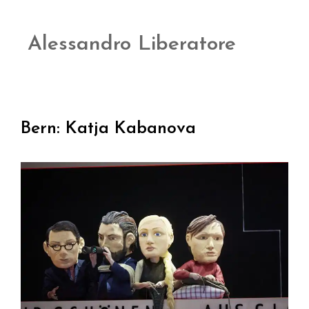
Alessandro Liberatore
Bern: Katja Kabanova