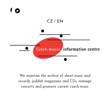
CZ
EN
We maintain the archive of sheet music and
records, publish magazines and CDs, manage
concerts and promote current czech music.