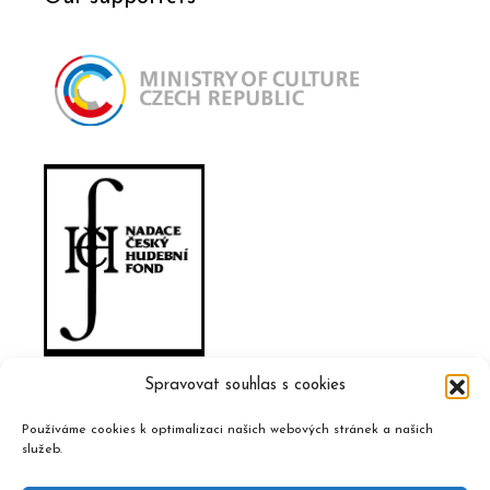
Spravovat souhlas s cookies
Používáme cookies k optimalizaci našich webových stránek a našich
služeb.