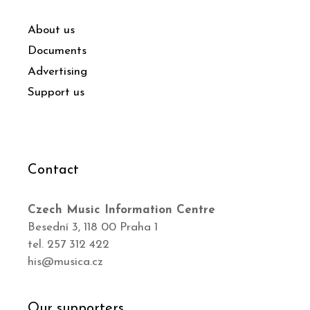
About us
Documents
Advertising
Support us
Contact
Czech Music Information Centre
Besední 3, 118 00 Praha 1
tel. 257 312 422
his@musica.cz
Our supporters