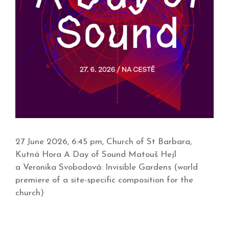
27 June 2026, 6:45 pm, Church of St Barbara,
Kutná Hora A Day of Sound Matouš Hejl
a Veronika Svobodová: Invisible Gardens (world
premiere of a site-specific composition for the
church)