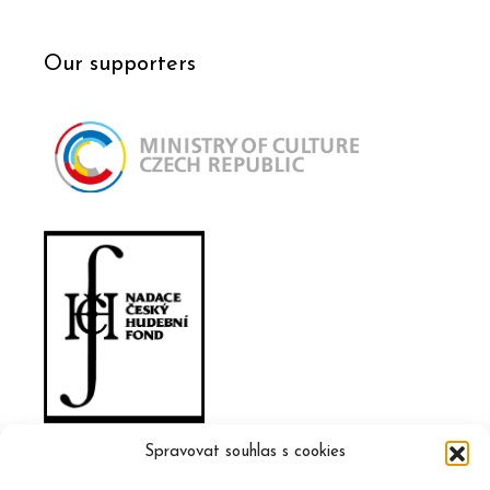
Our supporters
Spravovat souhlas s cookies