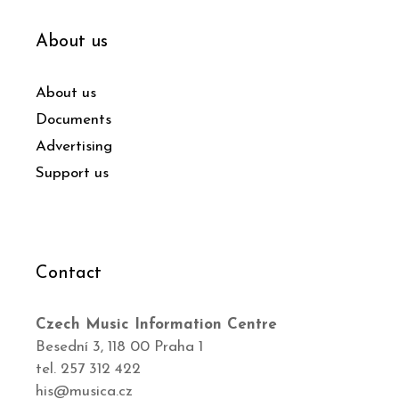
About us
About us
Documents
Advertising
Support us
Contact
Czech Music Information Centre
Besední 3, 118 00 Praha 1
tel. 257 312 422
his@musica.cz