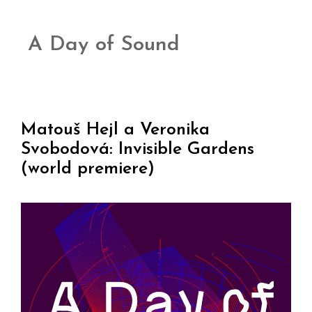
A Day of Sound
Matouš Hejl a Veronika
Svobodová: Invisible Gardens
(world premiere)