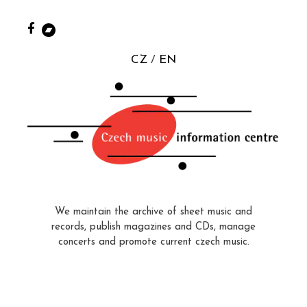
CZ
EN
We maintain the archive of sheet music and
records, publish magazines and CDs, manage
concerts and promote current czech music.