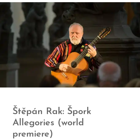
Štěpán Rak: Špork
Allegories (world
premiere)