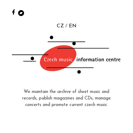
CZ
EN
We maintain the archive of sheet music and
records, publish magazines and CDs, manage
concerts and promote current czech music.