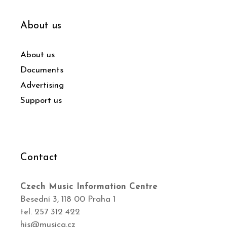
About us
About us
Documents
Advertising
Support us
Contact
Czech Music Information Centre
Besední 3, 118 00 Praha 1
tel. 257 312 422
his@musica.cz