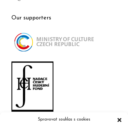
Our supporters
Spravovat souhlas s cookies