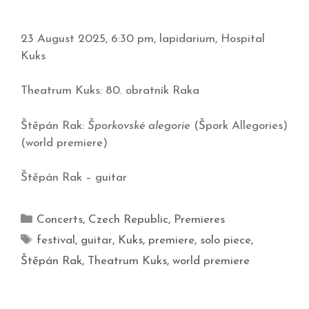
23 August 2025, 6:30 pm, lapidarium, Hospital
Kuks
Theatrum Kuks: 80. obratník Raka
Štěpán Rak:
Šporkovské alegorie
(Špork Allegories)
(world premiere)
Štěpán Rak – guitar
Concerts
,
Czech Republic
,
Premieres
festival
,
guitar
,
Kuks
,
premiere
,
solo piece
,
Štěpán Rak
,
Theatrum Kuks
,
world premiere