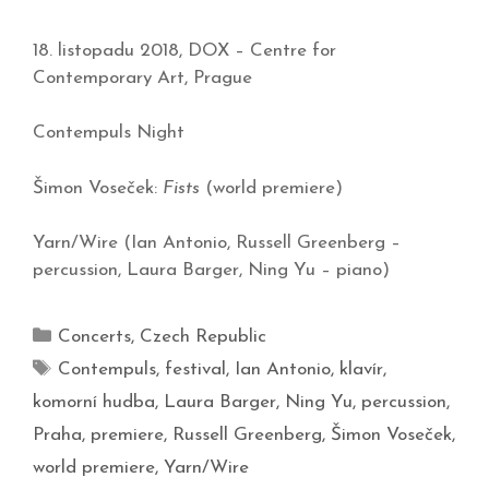
18. listopadu 2018, DOX – Centre for
Contemporary Art, Prague
Contempuls Night
Šimon Voseček:
Fists
(world premiere)
Yarn/Wire (Ian Antonio, Russell Greenberg –
percussion, Laura Barger, Ning Yu – piano)
Concerts
,
Czech Republic
Contempuls
,
festival
,
Ian Antonio
,
klavír
,
komorní hudba
,
Laura Barger
,
Ning Yu
,
percussion
,
Praha
,
premiere
,
Russell Greenberg
,
Šimon Voseček
,
world premiere
,
Yarn/Wire