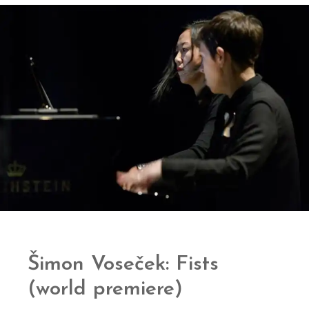
Šimon Voseček: Fists
(world premiere)