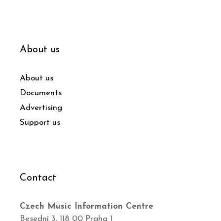
About us
About us
Documents
Advertising
Support us
Contact
Czech Music Information Centre
Besední 3, 118 00 Praha 1