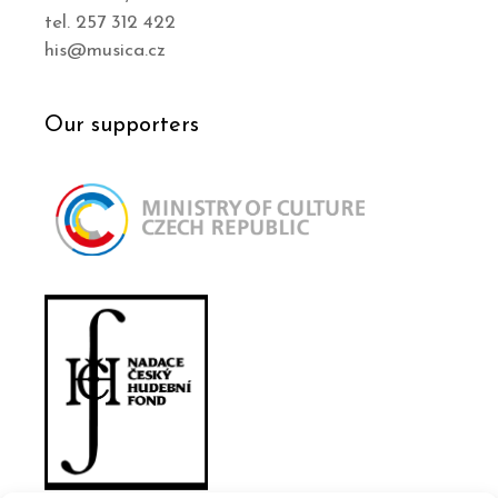
tel. 257 312 422
his@musica.cz
Our supporters