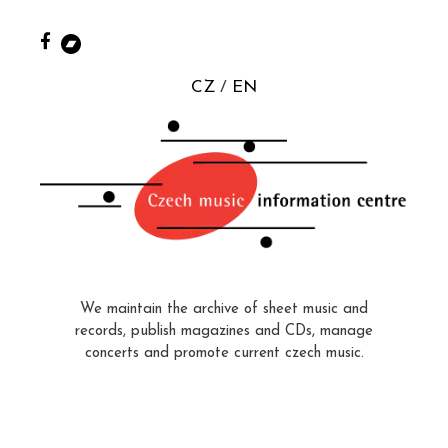
CZ
EN
We maintain the archive of sheet music and
records, publish magazines and CDs, manage
concerts and promote current czech music.