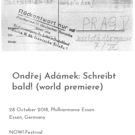
Ondřej Adámek: Schreibt
bald! (world premiere)
28 October 2018, Philharmonie Essen.
Essen, Germany
NOW!-Festival