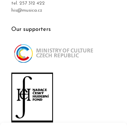
tel. 257 312 422
his@musica.cz
Our supporters