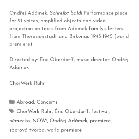
Ondřej Adámek:
Schreibt bald!
Performance piece
for 21 voices, amplified objects and video
projection on texts from Adámek family’s letters
from Theresienstadt and Birkenau 1943-1945 (world
premiere)
Directed by: Eric Oberdorff, music director: Ondřej
Adámek
ChorWerk Ruhr
Abroad
,
Concerts
ChorWerk Ruhr
,
Éric Oberdorff
,
festival
,
německo
,
NOW!
,
Ondřej Adámek
,
premiere
,
sborová tvorba
,
world premiere