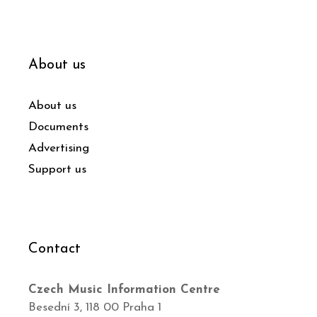
About us
About us
Documents
Advertising
Support us
Contact
Czech Music Information Centre
Besední 3, 118 00 Praha 1