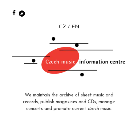
CZ
EN
We maintain the archive of sheet music and
records, publish magazines and CDs, manage
concerts and promote current czech music.