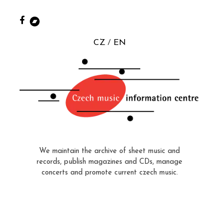
CZ
EN
We maintain the archive of sheet music and
records, publish magazines and CDs, manage
concerts and promote current czech music.