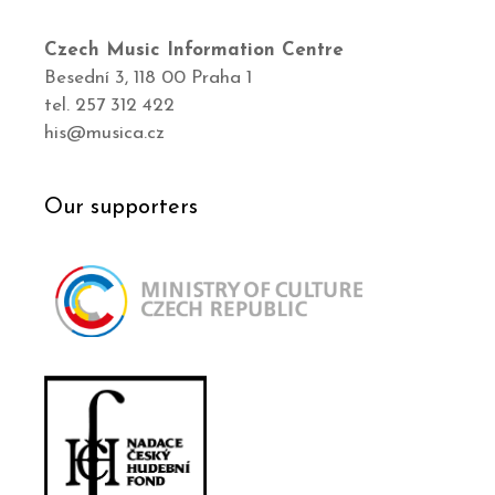
Czech Music Information Centre
Besední 3, 118 00 Praha 1
tel. 257 312 422
his@musica.cz
Our supporters