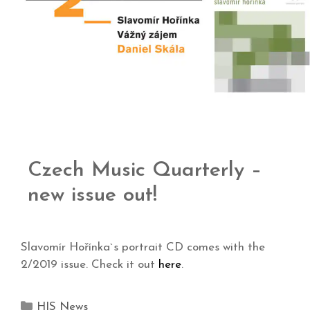
Czech Music Quarterly –
new issue out!
Slavomír Hořínka`s portrait CD comes with the
2/2019 issue. Check it out
here
.
HIS News