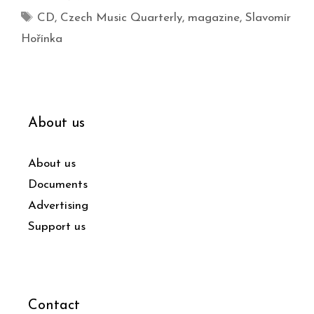
CD
,
Czech Music Quarterly
,
magazine
,
Slavomír
Hořínka
About us
About us
Documents
Advertising
Support us
Contact