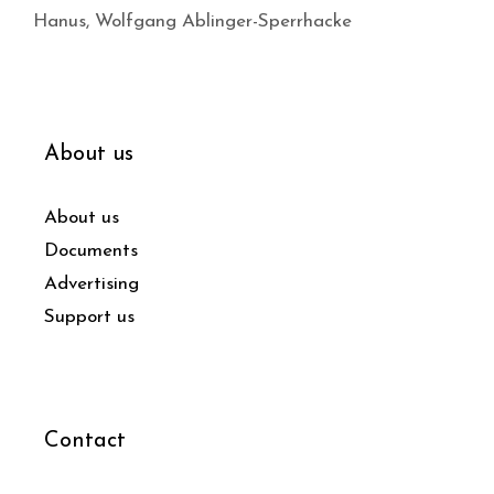
Hanus
,
Wolfgang Ablinger-Sperrhacke
About us
About us
Documents
Advertising
Support us
Contact