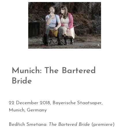
Munich: The Bartered
Bride
22 December 2018, Bayerische Staatsoper,
Munich, Germany
Bedřich Smetana:
The Bartered Bride
(premiere)