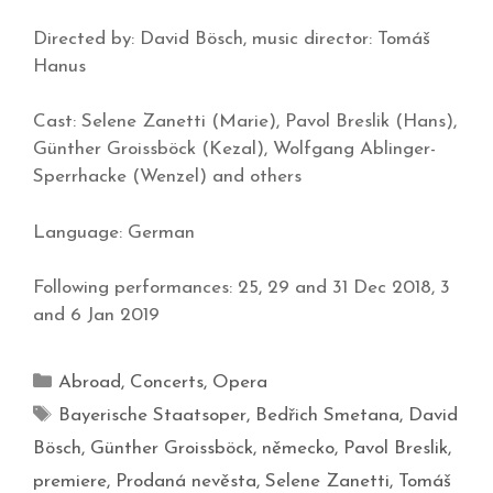
Directed by: David Bösch, music director: Tomáš
Hanus
Cast: Selene Zanetti (Marie), Pavol Breslik (Hans),
Günther Groissböck (Kezal), Wolfgang Ablinger-
Sperrhacke (Wenzel) and others
Language: German
Following performances: 25, 29 and 31 Dec 2018, 3
and 6 Jan 2019
Abroad
,
Concerts
,
Opera
Bayerische Staatsoper
,
Bedřich Smetana
,
David
Bösch
,
Günther Groissböck
,
německo
,
Pavol Breslik
,
premiere
,
Prodaná nevěsta
,
Selene Zanetti
,
Tomáš