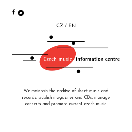
CZ
EN
We maintain the archive of sheet music and
records, publish magazines and CDs, manage
concerts and promote current czech music.