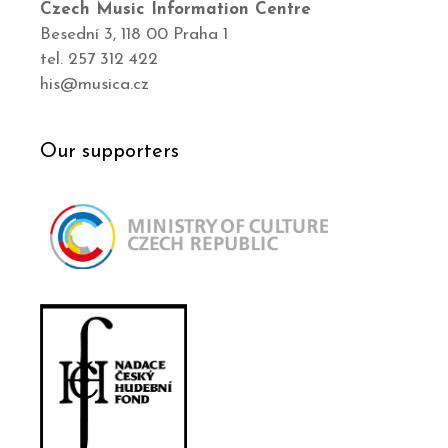
Czech Music Information Centre
Besední 3, 118 00 Praha 1
tel. 257 312 422
his@musica.cz
Our supporters