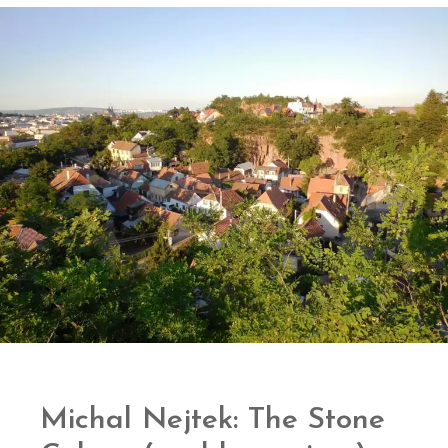
Michal Nejtek: The Stone