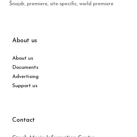
Šnajdr
,
premiere
,
site-specific
,
world premiere
About us
About us
Documents
Advertising
Support us
Contact