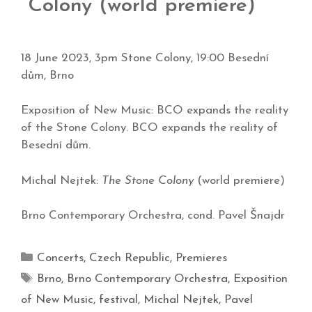
Colony (world premiere)
18 June 2023, 3pm Stone Colony, 19:00 Besední
dům, Brno
Exposition of New Music: BCO expands the reality
of the Stone Colony. BCO expands the reality of
Besední dům.
Michal Nejtek:
The Stone Colony
(world premiere)
Brno Contemporary Orchestra, cond. Pavel Šnajdr
Concerts
,
Czech Republic
,
Premieres
Brno
,
Brno Contemporary Orchestra
,
Exposition
of New Music
,
festival
,
Michal Nejtek
,
Pavel