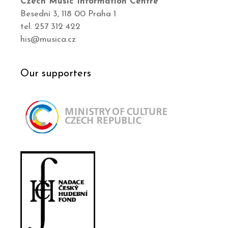
Czech Music Information Centre
Besední 3, 118 00 Praha 1
tel. 257 312 422
his@musica.cz
Our supporters