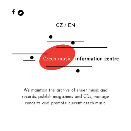
CZ
EN
We maintain the archive of sheet music and
records, publish magazines and CDs, manage
concerts and promote current czech music.