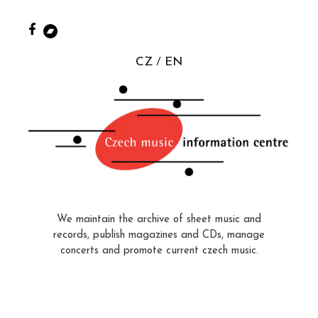
CZ
EN
We maintain the archive of sheet music and
records, publish magazines and CDs, manage
concerts and promote current czech music.