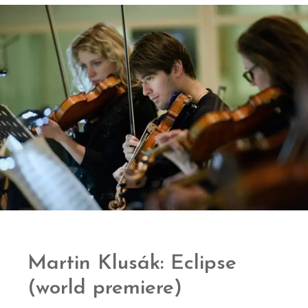
Martin Klusák: Eclipse
(world premiere)