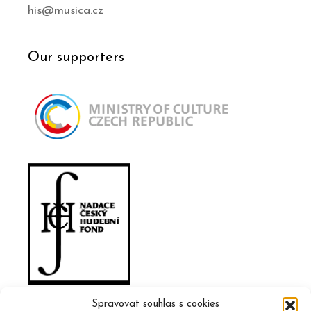
his@musica.cz
Our supporters
Spravovat souhlas s cookies