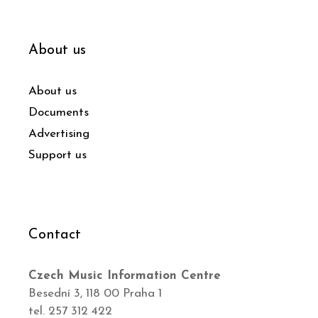
About us
About us
Documents
Advertising
Support us
Contact
Czech Music Information Centre
Besední 3, 118 00 Praha 1
tel. 257 312 422