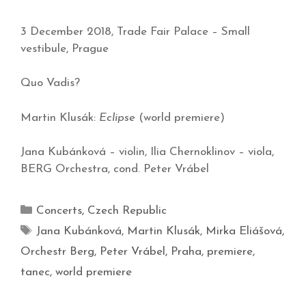
3 December 2018, Trade Fair Palace – Small
vestibule, Prague
Quo Vadis?
Martin Klusák:
Eclipse
(world premiere)
Jana Kubánková – violin, Ilia Chernoklinov – viola,
BERG Orchestra, cond. Peter Vrábel
Concerts
,
Czech Republic
Jana Kubánková
,
Martin Klusák
,
Mirka Eliášová
,
Orchestr Berg
,
Peter Vrábel
,
Praha
,
premiere
,
tanec
,
world premiere