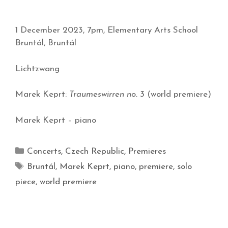
1 December 2023, 7pm, Elementary Arts School
Bruntál, Bruntál
Lichtzwang
Marek Keprt:
Traumeswirren no. 3
(world premiere)
Marek Keprt – piano
Concerts
,
Czech Republic
,
Premieres
Bruntál
,
Marek Keprt
,
piano
,
premiere
,
solo
piece
,
world premiere