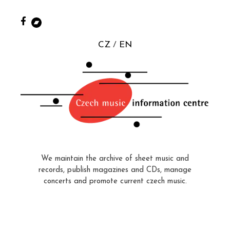
CZ
EN
We maintain the archive of sheet music and
records, publish magazines and CDs, manage
concerts and promote current czech music.