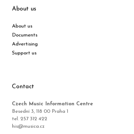
About us
About us
Documents
Advertising
Support us
Contact
Czech Music Information Centre
Besední 3, 118 00 Praha 1
tel. 257 312 422
his@musica.cz