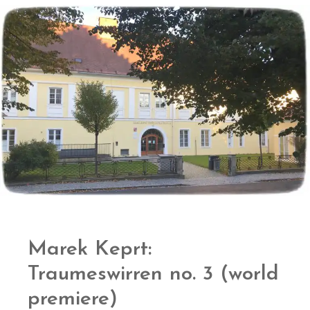
Marek Keprt:
Traumeswirren no. 3 (world
premiere)