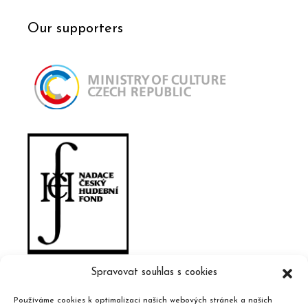
Our supporters
Spravovat souhlas s cookies
Používáme cookies k optimalizaci našich webových stránek a našich