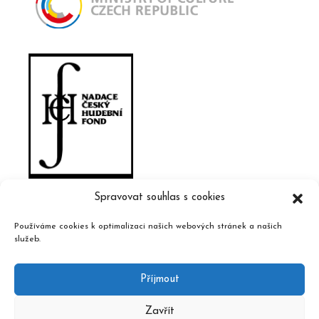
Spravovat souhlas s cookies
Používáme cookies k optimalizaci našich webových stránek a našich
služeb.
Příjmout
Zavřít