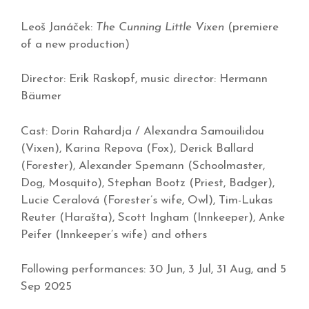
Leoš Janáček:
The Cunning Little Vixen
(premiere
of a new production)
Director: Erik Raskopf, music director: Hermann
Bäumer
Cast: Dorin Rahardja / Alexandra Samouilidou
(Vixen), Karina Repova (Fox), Derick Ballard
(Forester), Alexander Spemann (Schoolmaster,
Dog, Mosquito), Stephan Bootz (Priest, Badger),
Lucie Ceralová (Forester’s wife, Owl), Tim-Lukas
Reuter (Harašta), Scott Ingham (Innkeeper), Anke
Peifer (Innkeeper’s wife) and others
Following performances: 30 Jun, 3 Jul, 31 Aug, and 5
Sep 2025