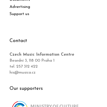
Advertising
Support us
Contact
Czech Music Information Centre
Besední 3, 118 00 Praha 1
tel. 257 312 422
his@musica.cz
Our supporters