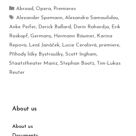
Abroad
,
Opera
,
Premieres
Alexander Spemann
,
Alexandra Samouilidou
,
Anke Peifer
,
Derick Ballard
,
Dorin Rahardja
,
Erik
Raskopf
,
Germany
,
Hermann Bäumer
,
Karina
Repova
,
Leoš Janáček
,
Lucie Ceralová
,
premiere
,
Příhody lišky Bystroušky
,
Scott Ingham
,
Staatstheater Mainz
,
Stephan Bootz
,
Tim-Lukas
Reuter
About us
About us
Documents