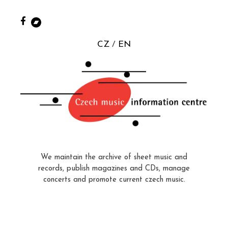
CZ
EN
We maintain the archive of sheet music and
records, publish magazines and CDs, manage
concerts and promote current czech music.