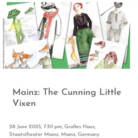
Mainz: The Cunning Little
Vixen
28 June 2025, 7:30 pm, Großes Haus,
Staatstheater Mainz, Mainz, Germany