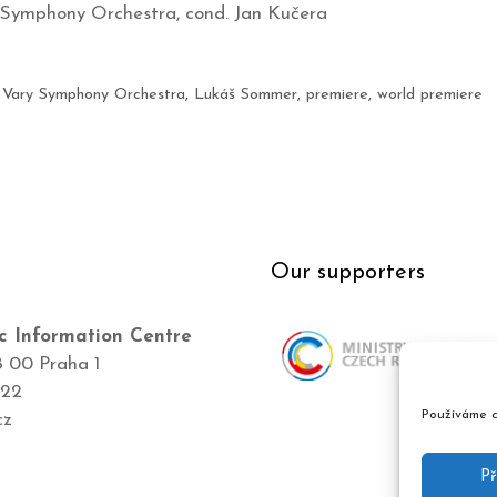
 Symphony Orchestra, cond. Jan Kučera
 Vary Symphony Orchestra
,
Lukáš Sommer
,
premiere
,
world premiere
Our supporters
c Information Centre
8 00 Praha 1
422
Používáme c
cz
Př