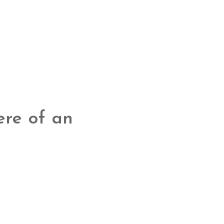
ere of an