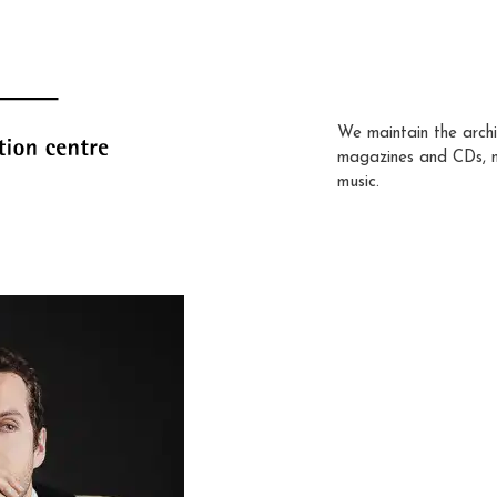
We maintain the archi
magazines and CDs, 
music.