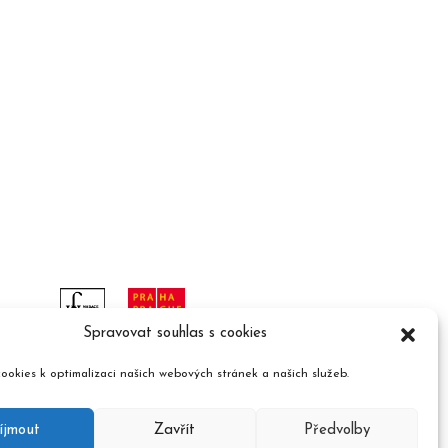
Spravovat souhlas s cookies
ookies k optimalizaci našich webových stránek a našich služeb.
íjmout
Zavřít
Předvolby