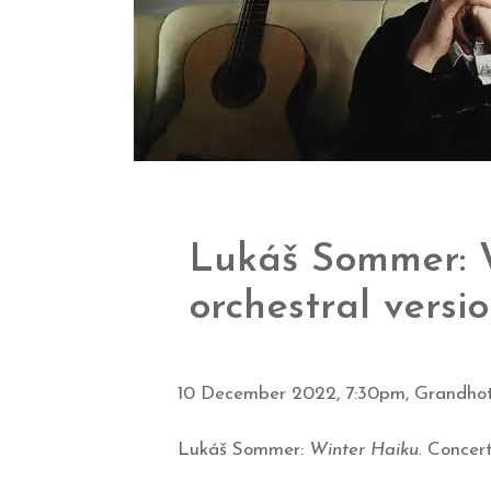
Lukáš Sommer: W
orchestral versi
10 December 2022, 7:30pm, Grandhot
Lukáš Sommer:
Winter Haiku.
Concert