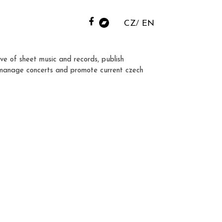
CZ
EN
ve of sheet music and records, publish
manage concerts and promote current czech