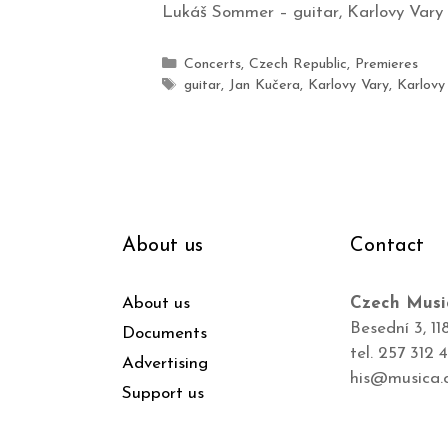
Lukáš Sommer – guitar, Karlovy Vary
Concerts
,
Czech Republic
,
Premieres
guitar
,
Jan Kučera
,
Karlovy Vary
,
Karlovy
About us
Contact
About us
Czech Musi
Besední 3, 11
Documents
tel. 257 312 
Advertising
his@musica.
Support us