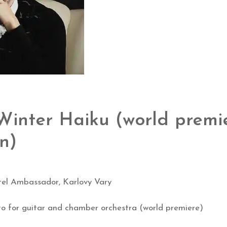
inter Haiku (world premi
on)
el Ambassador, Karlovy Vary
o for guitar and chamber orchestra (world premiere)