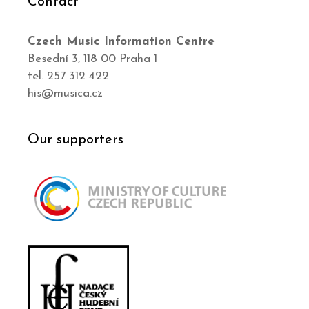
Contact
Czech Music Information Centre
Besední 3, 118 00 Praha 1
tel. 257 312 422
his@musica.cz
Our supporters