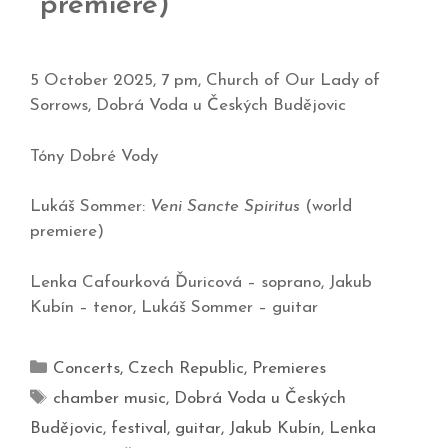
premiere)
5 October 2025, 7 pm, Church of Our Lady of
Sorrows, Dobrá Voda u Českých Budějovic
Tóny Dobré Vody
Lukáš Sommer:
Veni Sancte Spiritus
(world
premiere)
Lenka Cafourková Ďuricová – soprano, Jakub
Kubín – tenor, Lukáš Sommer – guitar
Concerts
,
Czech Republic
,
Premieres
chamber music
,
Dobrá Voda u Českých
Budějovic
,
festival
,
guitar
,
Jakub Kubín
,
Lenka