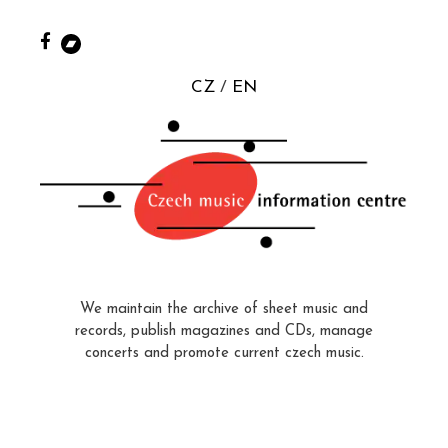
CZ
EN
We maintain the archive of sheet music and
records, publish magazines and CDs, manage
concerts and promote current czech music.