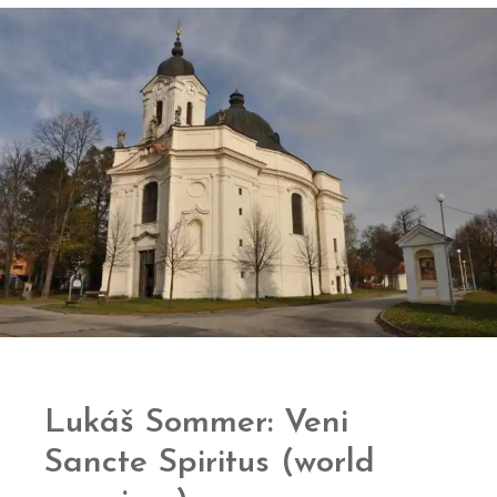
Lukáš Sommer: Veni
Sancte Spiritus (world