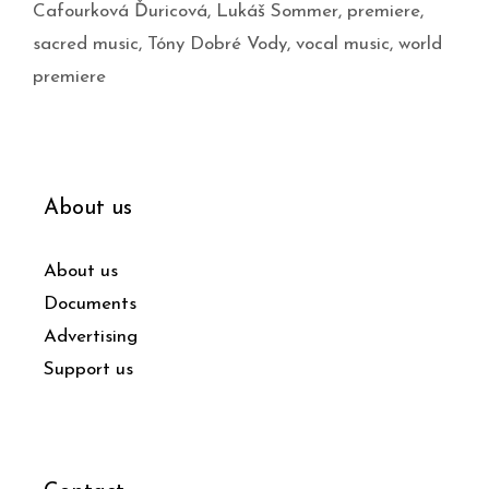
Cafourková Ďuricová
,
Lukáš Sommer
,
premiere
,
sacred music
,
Tóny Dobré Vody
,
vocal music
,
world
premiere
About us
About us
Documents
Advertising
Support us