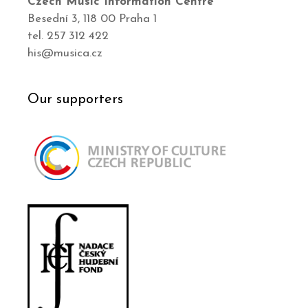
Czech Music Information Centre
Besední 3, 118 00 Praha 1
tel. 257 312 422
his@musica.cz
Our supporters