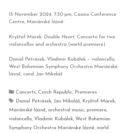
15 November 2024, 7:30 pm, Casino Conference
Centre, Mariánské lázně
Kryštof Marek:
Double Heart
. Concerto for two
violoncellos and orchestra (world premiere)
Daniel Petrásek, Vladimír Kubálek – violoncello,
West Bohemian Symphony Orchestra Mariánské
lázně, cond. Jan Mikoláš
Concerts
,
Czech Republic
,
Premieres
Daniel Petrásek
,
Jan Mikoláš
,
Kryštof Marek
,
Mariánské lázně
,
orchestral music
,
premiere
,
violoncello
,
Vladimír Kubálek
,
West Bohemian
Symphony Orchestra Mariánské lázně
,
world