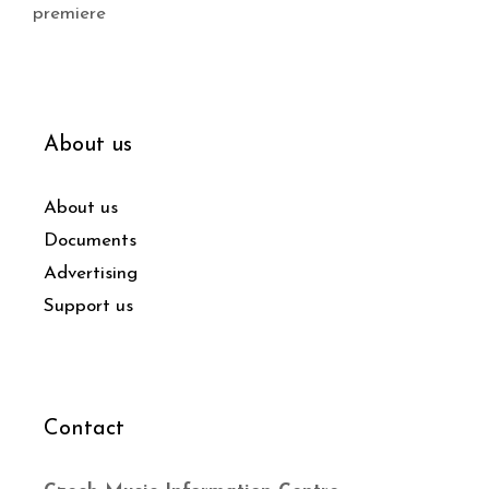
premiere
About us
About us
Documents
Advertising
Support us
Contact