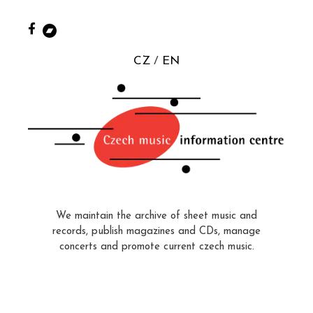
CZ
EN
We maintain the archive of sheet music and
records, publish magazines and CDs, manage
concerts and promote current czech music.