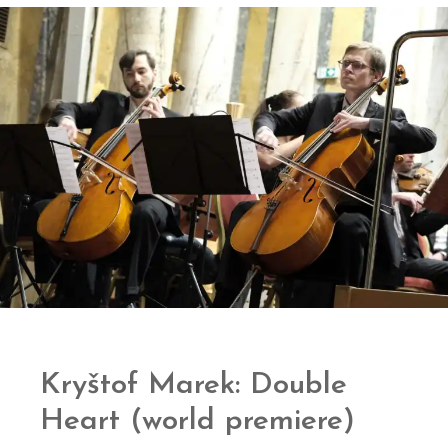
Kryštof Marek: Double
Heart (world premiere)