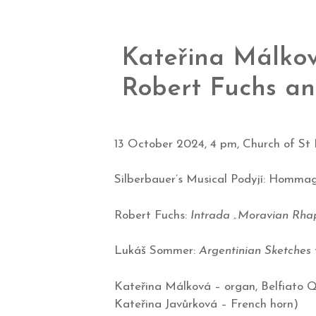
Kateřina Málkov
Robert Fuchs a
13 October 2024, 4 pm, Church of St N
Silberbauer’s Musical Podyjí: Homma
Robert Fuchs:
Intrada „Moravian Rha
Lukáš Sommer:
Argentinian Sketches
Kateřina Málková – organ, Belfiato 
Kateřina Javůrková
– French horn)