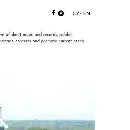
CZ
EN
ve of sheet music and records, publish
manage concerts and promote current czech