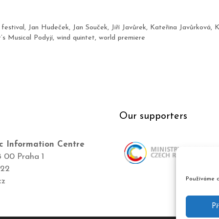
,
festival
,
Jan Hudeček
,
Jan Souček
,
Jiří Javůrek
,
Kateřina Javůrková
,
K
r’s Musical Podyjí
,
wind quintet
,
world premiere
Our supporters
c Information Centre
8 00 Praha 1
422
Používáme c
cz
Př