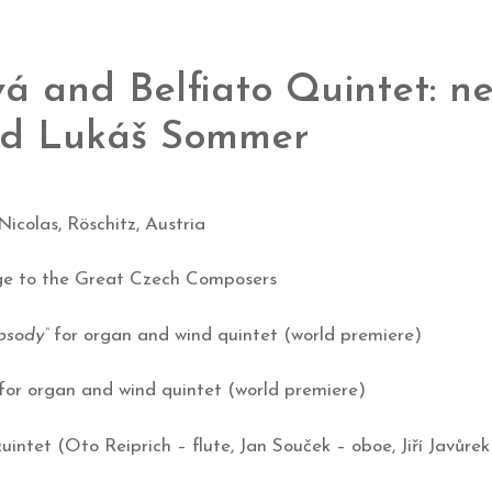
á and Belfiato Quintet: ne
nd Lukáš Sommer
icolas, Röschitz, Austria
ge to the Great Czech Composers
psody“
for organ and wind quintet (world premiere)
for organ and wind quintet (world premiere)
Quintet (Oto Reiprich
– flute, Jan Souček
– oboe, Jiří Javůre