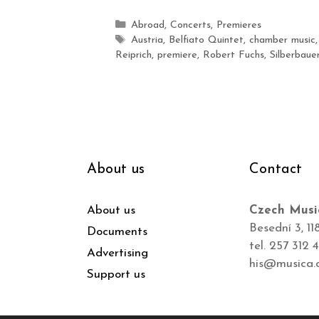
Abroad
,
Concerts
,
Premieres
Austria
,
Belfiato Quintet
,
chamber music
Reiprich
,
premiere
,
Robert Fuchs
,
Silberbaue
About us
Contact
About us
Czech Musi
Besední 3, 11
Documents
tel. 257 312 
Advertising
his@musica.
Support us