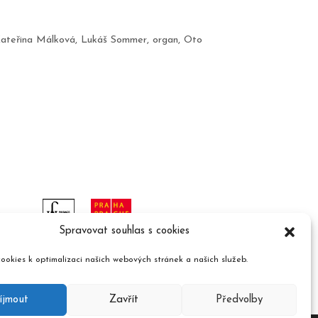
ateřina Málková
,
Lukáš Sommer
,
organ
,
Oto
Spravovat souhlas s cookies
ookies k optimalizaci našich webových stránek a našich služeb.
íjmout
Zavřít
Předvolby