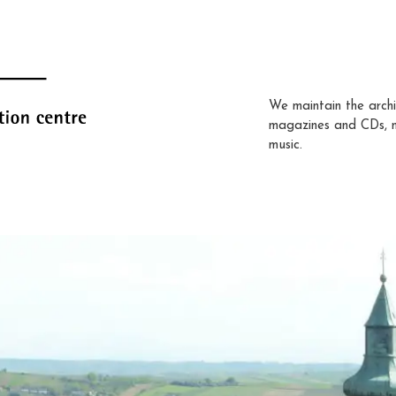
We maintain the archi
magazines and CDs, 
music.