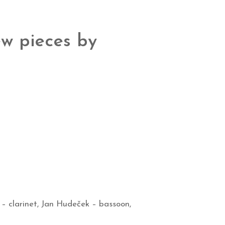
w pieces by
k
– clarinet, Jan Hudeček
– bassoon,