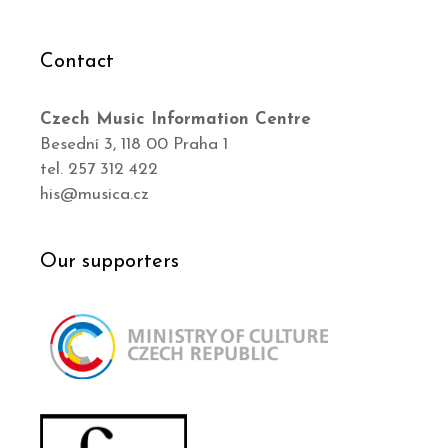
Contact
Czech Music Information Centre
Besední 3, 118 00 Praha 1
tel. 257 312 422
his@musica.cz
Our supporters