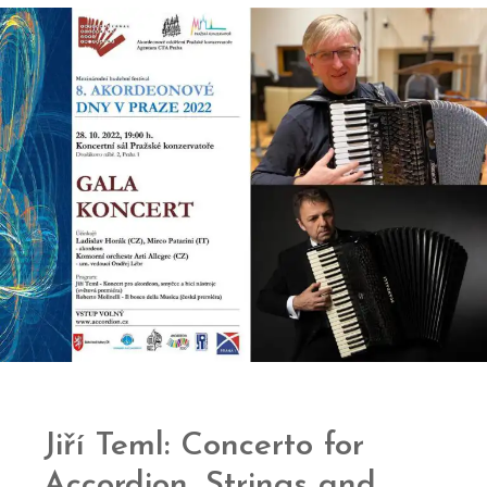
Jiří Teml: Concerto for
Accordion, Strings and