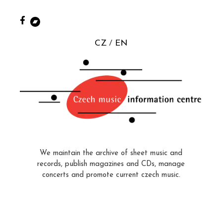
CZ
EN
We maintain the archive of sheet music and
records, publish magazines and CDs, manage
concerts and promote current czech music.