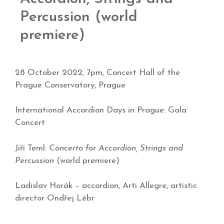
Percussion (world
premiere)
28 October 2022, 7pm, Concert Hall of the
Prague Conservatory, Prague
International Accordion Days in Prague: Gala
Concert
Jiří Teml:
Concerto for Accordion, Strings and
Percussion
(world premiere)
Ladislav Horák – accordion, Arti Allegre, artistic
director Ondřej Lébr