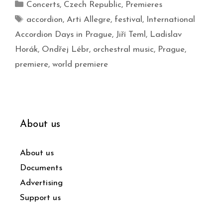
Concerts
,
Czech Republic
,
Premieres
accordion
,
Arti Allegre
,
festival
,
International
Accordion Days in Prague
,
Jiří Teml
,
Ladislav
Horák
,
Ondřej Lébr
,
orchestral music
,
Prague
,
premiere
,
world premiere
About us
About us
Documents
Advertising
Support us