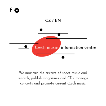
CZ
EN
We maintain the archive of sheet music and
records, publish magazines and CDs, manage
concerts and promote current czech music.