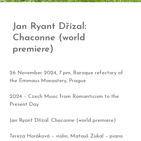
Jan Ryant Dřízal:
Chaconne (world
premiere)
26 November 2024, 7 pm, Baroque refectory of
the Emmaus Monastery, Prague
2024 – Czech Music from Romanticism to the
Present Day
Jan Ryant Dřízal:
Chaconne
(world premiere)
Tereza Horáková – violin, Matouš Zukal – piano