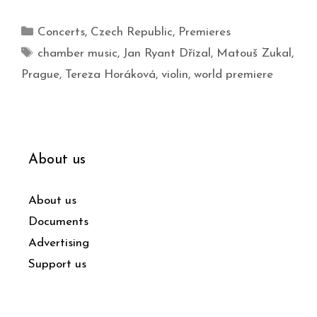
Concerts
,
Czech Republic
,
Premieres
chamber music
,
Jan Ryant Dřízal
,
Matouš Zukal
,
Prague
,
Tereza Horáková
,
violin
,
world premiere
About us
About us
Documents
Advertising
Support us