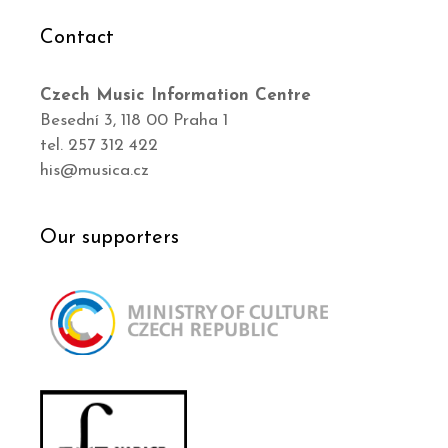
Contact
Czech Music Information Centre
Besední 3, 118 00 Praha 1
tel. 257 312 422
his@musica.cz
Our supporters