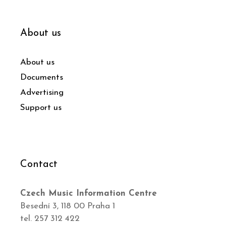
About us
About us
Documents
Advertising
Support us
Contact
Czech Music Information Centre
Besední 3, 118 00 Praha 1
tel. 257 312 422