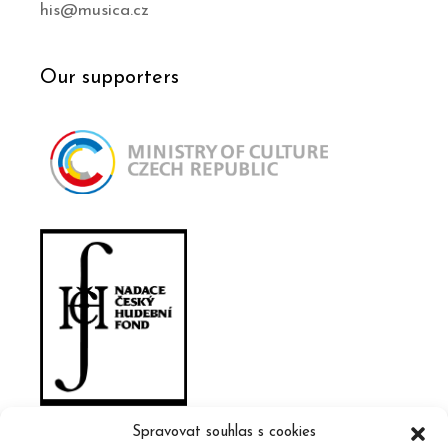
his@musica.cz
Our supporters
Spravovat souhlas s cookies