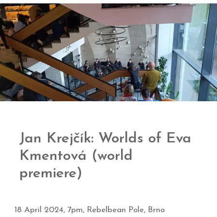
Jan Krejčík: Worlds of Eva
Kmentová (world
premiere)
18 April 2024, 7pm, Rebelbean Pole, Brno