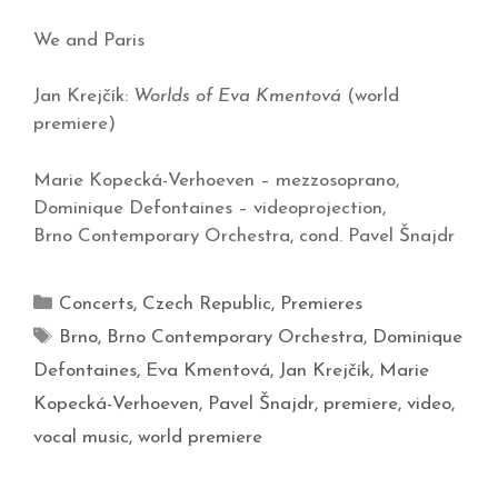
We and Paris
Jan Krejčík:
Worlds of Eva Kmentová
(world
premiere)
Marie Kopecká-Verhoeven – mezzosoprano,
Dominique Defontaines – videoprojection,
Brno Contemporary Orchestra, cond. Pavel Šnajdr
Concerts
,
Czech Republic
,
Premieres
Brno
,
Brno Contemporary Orchestra
,
Dominique
Defontaines
,
Eva Kmentová
,
Jan Krejčík
,
Marie
Kopecká-Verhoeven
,
Pavel Šnajdr
,
premiere
,
video
,
vocal music
,
world premiere