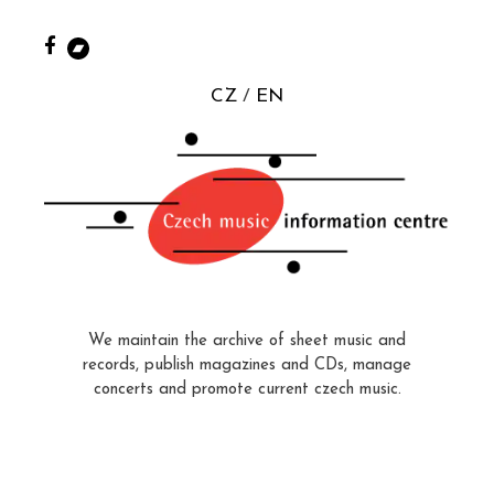
CZ
EN
We maintain the archive of sheet music and
records, publish magazines and CDs, manage
concerts and promote current czech music.