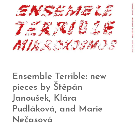
Ensemble Terrible: new
pieces by Štěpán
Janoušek, Klára
Pudláková, and Marie
Nečasová