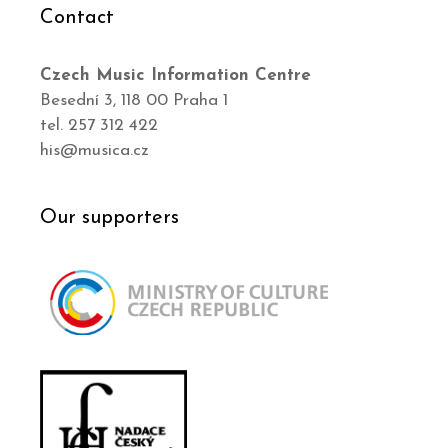
Contact
Czech Music Information Centre
Besední 3, 118 00 Praha 1
tel. 257 312 422
his@musica.cz
Our supporters