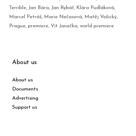
Terrible
,
Jan Bára
,
Jan Rybář
,
Klára Pudláková
,
Marcel Petráš
,
Marie Nečasová
,
Matěj Vošický
,
Prague
,
premiere
,
Vít Janečka
,
world premiere
About us
About us
Documents
Advertising
Support us