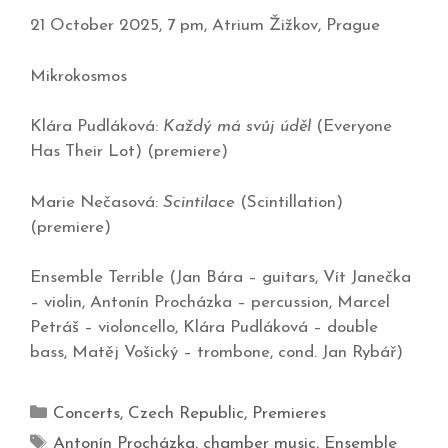
21 October 2025, 7 pm, Atrium Žižkov, Prague
Mikrokosmos
Klára Pudláková:
Každý má svůj úděl
(Everyone
Has Their Lot) (premiere)
Marie Nečasová:
Scintilace
(Scintillation)
(premiere)
Ensemble Terrible (Jan Bára – guitars, Vít Janečka
– violin, Antonín Procházka – percussion, Marcel
Petráš – violoncello, Klára Pudláková – double
bass, Matěj Vošický – trombone, cond. Jan Rybář)
Concerts
,
Czech Republic
,
Premieres
Antonín Procházka
,
chamber music
,
Ensemble