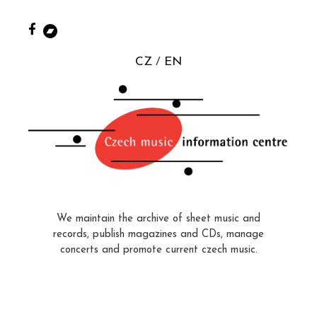
CZ
EN
We maintain the archive of sheet music and
records, publish magazines and CDs, manage
concerts and promote current czech music.