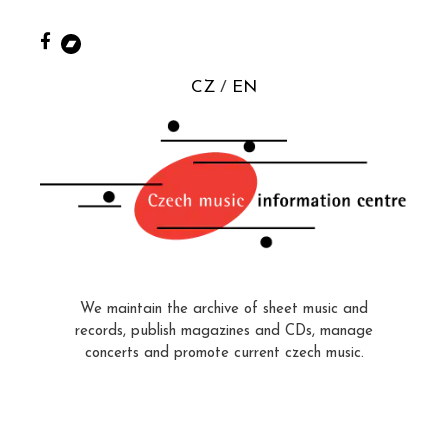
CZ
EN
We maintain the archive of sheet music and
records, publish magazines and CDs, manage
concerts and promote current czech music.