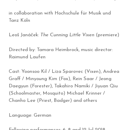
in collaboration with Hochschule für Musik und
Tanz Köln
Leoš Janáček:
The Cunning Little Vixen
(premiere)
Directed by: Tamara Heimbrock, music director:
Raimund Laufen
Cast: Yoonsoo Kil / Liza Sparovec (Vixen), Andrea
Graff / Minyoung Kim (Fox), Rein Saar / Jeong
Daegyun (Forester), Takahiro Namiki / Jiyuan Qiu
(Schoolmaster, Mosquito) Michael Krinner /
Chanho Lee (Priest, Badger) and others
Language: German
Following performances: 6, 8 and 12 Jul 2018