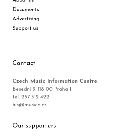
About us
Documents
Advertising
Support us
Contact
Czech Music Information Centre
Besední 3, 118 00 Praha 1
tel. 257 312 422
his@musica.cz
Our supporters