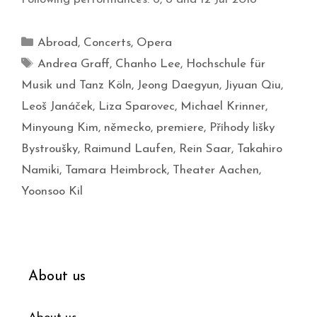
Abroad
,
Concerts
,
Opera
Andrea Graff
,
Chanho Lee
,
Hochschule für
Musik und Tanz Köln
,
Jeong Daegyun
,
Jiyuan Qiu
,
Leoš Janáček
,
Liza Sparovec
,
Michael Krinner
,
Minyoung Kim
,
německo
,
premiere
,
Příhody lišky
Bystroušky
,
Raimund Laufen
,
Rein Saar
,
Takahiro
Namiki
,
Tamara Heimbrock
,
Theater Aachen
,
Yoonsoo Kil
About us