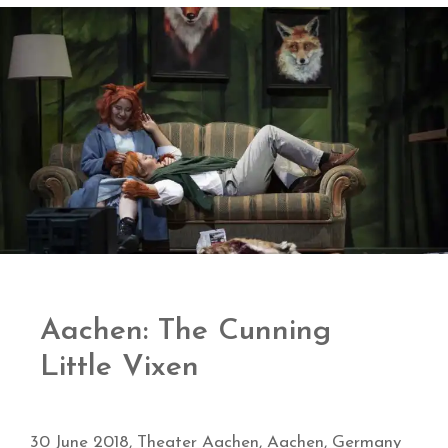
Aachen: The Cunning
Little Vixen
30 June 2018, Theater Aachen, Aachen, Germany