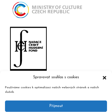
Spravovat souhlas s cookies
Používáme cookies k optimalizaci našich webových stránek a našich
služeb.
Příjmout