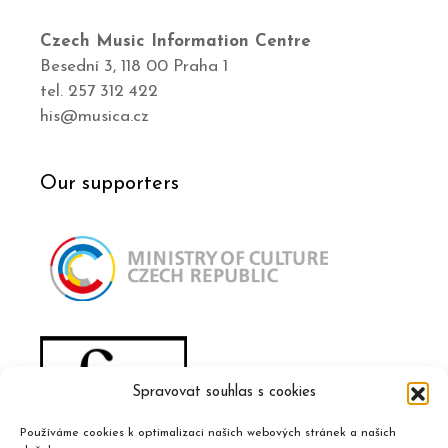
Czech Music Information Centre
Besední 3, 118 00 Praha 1
tel. 257 312 422
his@musica.cz
Our supporters
Spravovat souhlas s cookies
Používáme cookies k optimalizaci našich webových stránek a našich