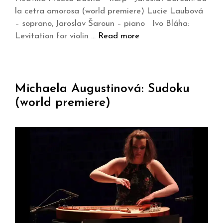
la cetra amorosa (world premiere) Lucie Laubová
– soprano, Jaroslav Šaroun – piano Ivo Bláha:
Levitation for violin …
Read more
Michaela Augustinová: Sudoku
(world premiere)