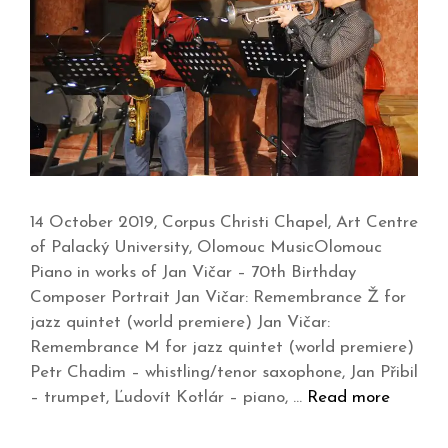
14 October 2019, Corpus Christi Chapel, Art Centre
of Palacký University, Olomouc MusicOlomouc
Piano in works of Jan Vičar – 70th Birthday
Composer Portrait Jan Vičar: Remembrance Ž for
jazz quintet (world premiere) Jan Vičar:
Remembrance M for jazz quintet (world premiere)
Petr Chadim – whistling/tenor saxophone, Jan Přibil
– trumpet, Ľudovít Kotlár – piano, …
Read more