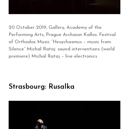
20 October 2019, Gallery, Academy of the
Performing Arts, Prague Archaion Kallos. Festival
of Orthodox Music “Hesychasmus – music from
Silence” Michal Rataj: sound interventions (world
premiere) Michal Rataj – live electronics
Strasbourg: Rusalka