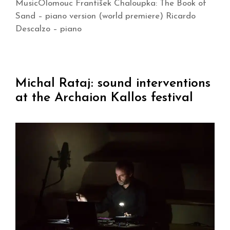
MusicOlomouc František Chaloupka: The Book of
Sand – piano version (world premiere) Ricardo
Descalzo – piano
Michal Rataj: sound interventions
at the Archaion Kallos festival