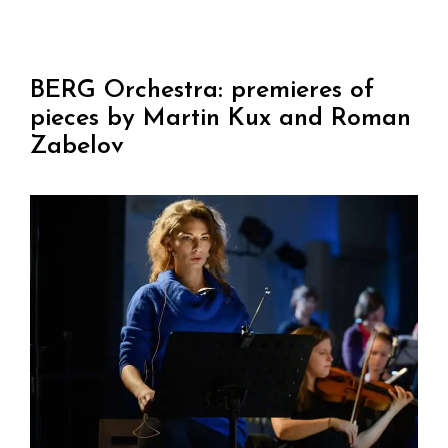
BERG Orchestra: premieres of
pieces by Martin Kux and Roman
Zabelov