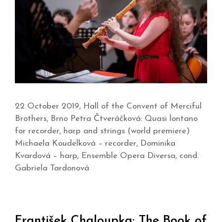
22 October 2019, Hall of the Convent of Merciful
Brothers, Brno Petra Čtveráčková: Quasi lontano
for recorder, harp and strings (world premiere)
Michaela Koudelková – recorder, Dominika
Kvardová – harp, Ensemble Opera Diversa, cond.
Gabriela Tardonová
František Chaloupka: The Book of