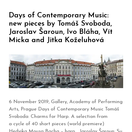
Days of Contemporary Music:
new pieces by Tomáš Svoboda,
Jaroslav Šaroun, Ivo Bláha, Vít
Micka and Jitka Koželuhová
6 November 2019, Gallery, Academy of Performing
Arts, Prague Days of Contemporary Music Tomáš
Svoboda: Charms for Harp. A selection from
a cycle of 40 short pieces (world premiere)
Hedvika Mousa Bacha – harp Jaroslav Šaroun: Su