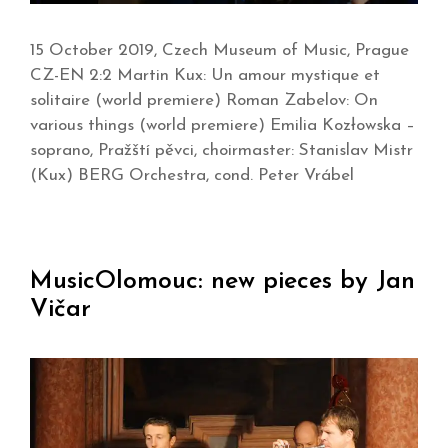
15 October 2019, Czech Museum of Music, Prague
CZ-EN 2:2 Martin Kux: Un amour mystique et
solitaire (world premiere) Roman Zabelov: On
various things (world premiere) Emilia Kozłowska –
soprano, Pražští pěvci, choirmaster: Stanislav Mistr
(Kux) BERG Orchestra, cond. Peter Vrábel
MusicOlomouc: new pieces by Jan
Vičar