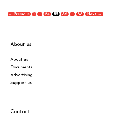
←
Previous
1
…
84
85
86
…
88
Next
→
About us
About us
Documents
Advertising
Support us
Contact