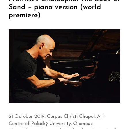
Sand – piano version (world
premiere)
21 October 2019, Corpus Christi Chapel, Art
Centre of Palacký University, Olomouc