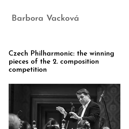
Barbora Vacková
Czech Philharmonic: the winning
pieces of the 2. composition
competition