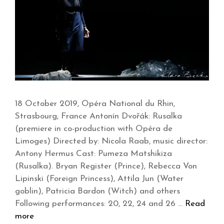
18 October 2019, Opéra National du Rhin,
Strasbourg, France Antonín Dvořák: Rusalka
(premiere in co-production with Opéra de
Limoges) Directed by: Nicola Raab, music director:
Antony Hermus Cast: Pumeza Matshikiza
(Rusalka). Bryan Register (Prince), Rebecca Von
Lipinski (Foreign Princess), Attila Jun (Water
goblin), Patricia Bardon (Witch) and others
Following performances: 20, 22, 24 and 26 …
Read
more