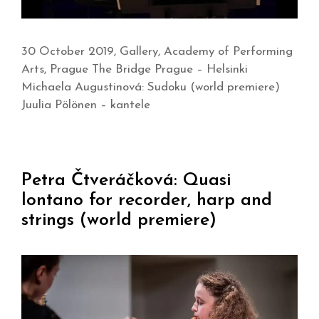
30 October 2019, Gallery, Academy of Performing
Arts, Prague The Bridge Prague – Helsinki
Michaela Augustinová: Sudoku (world premiere)
Juulia Pölönen – kantele
Petra Čtveráčková: Quasi
lontano for recorder, harp and
strings (world premiere)