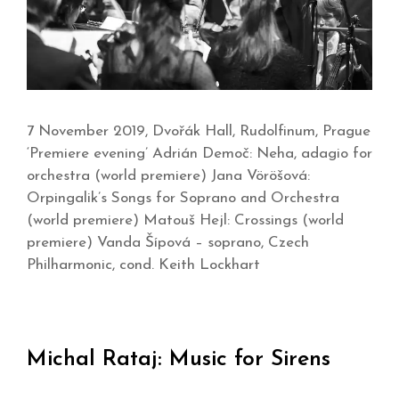
7 November 2019, Dvořák Hall, Rudolfinum, Prague
‘Premiere evening’ Adrián Demoč: Neha, adagio for
orchestra (world premiere) Jana Vöröšová:
Orpingalik’s Songs for Soprano and Orchestra
(world premiere) Matouš Hejl: Crossings (world
premiere) Vanda Šípová – soprano, Czech
Philharmonic, cond. Keith Lockhart
Michal Rataj: Music for Sirens