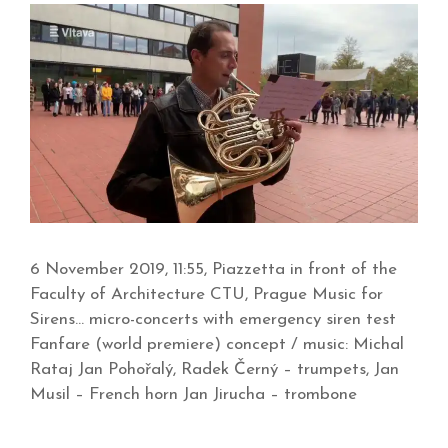
6 November 2019, 11:55, Piazzetta in front of the
Faculty of Architecture CTU, Prague Music for
Sirens… micro-concerts with emergency siren test
Fanfare (world premiere) concept / music: Michal
Rataj Jan Pohořalý, Radek Černý – trumpets, Jan
Musil – French horn Jan Jirucha – trombone