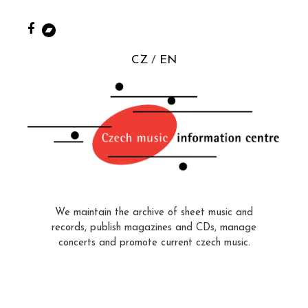
CZ
EN
We maintain the archive of sheet music and
records, publish magazines and CDs, manage
concerts and promote current czech music.