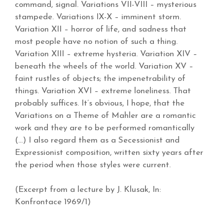
command, signal. Variations VII-VIII – mysterious
stampede. Variations IX-X – imminent storm.
Variation XII – horror of life, and sadness that
most people have no notion of such a thing.
Variation XIII – extreme hysteria. Variation XIV –
beneath the wheels of the world. Variation XV –
faint rustles of objects; the impenetrability of
things. Variation XVI – extreme loneliness. That
probably suffices. It’s obvious, I hope, that the
Variations on a Theme of Mahler are a romantic
work and they are to be performed romantically
(…) I also regard them as a Secessionist and
Expressionist composition, written sixty years after
the period when those styles were current.
(Excerpt from a lecture by J. Klusak, In:
Konfrontace 1969/1)