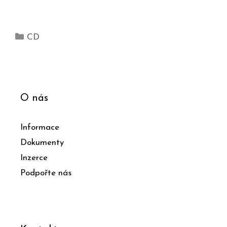
CD
O nás
Informace
Dokumenty
Inzerce
Podpořte nás