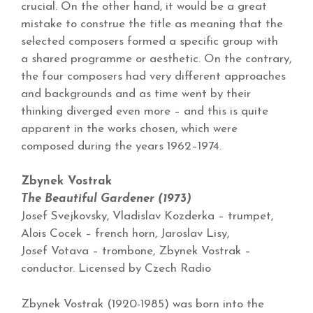
crucial. On the other hand, it would be a great
mistake to construe the title as meaning that the
selected composers formed a specific group with
a shared programme or aesthetic. On the contrary,
the four composers had very different approaches
and backgrounds and as time went by their
thinking diverged even more – and this is quite
apparent in the works chosen, which were
composed during the years 1962–1974.
Zbynek Vostrak
The Beautiful Gardener (1973)
Josef Svejkovsky, Vladislav Kozderka – trumpet,
Alois Cocek – french horn, Jaroslav Lisy,
Josef Votava – trombone, Zbynek Vostrak –
conductor. Licensed by Czech Radio
Zbynek Vostrak (1920-1985) was born into the