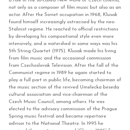
a role in the so-called New Wave of Czech cinema,
not only as a composer of film music but also as an
actor. After the Soviet occupation in 1968, Klusak
found himself increasingly ostracised by the neo-
Stalinist regime. He reacted to official restrictions
by developing his compositional style even more
intensively, and a watershed in some ways was his
5th String Quartet (1975). Klusak made his living
from film music and the occasional commission
from Czechoslovak Television. After the fall of the
Communist regime in 1989 he again started to
play a full part in public life, becoming chairman of
the music section of the revived Umelecka beseda
cultural association and vice-chairman of the
Czech Music Council, among others. He was
elected to the advisory commission of the Prague
Spring music festival and became repertoire
advisor to the National Theatre. In 1995 he