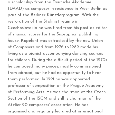
a scholarship from the Deutsche Akademie
(DAAD) as composer-in-residence in West Berlin as
part of the Berliner Künstlerprogram. With the
restoration of the Stalinist regime in
Czechoslovakia he was fired from his post as editor
of musical scores for the Supraphon publishing
house. Kopelent was ostracised by the new Union
of Composers and from 1976 to 1989 made his
living as a pianist accompanying dancing courses
for children. During the difficult period of the 1970s
he composed many pieces, mostly commissioned
from abroad, but he had no opportunity to hear
them performed. In 1991 he was appointed
professor of composition at the Prague Academy
of Performing Arts. He was chairman of the Czech
Section of the ISCM and still is chairman of the
Atelier 90 composers’ association. He has
organised and regularly lectured at international