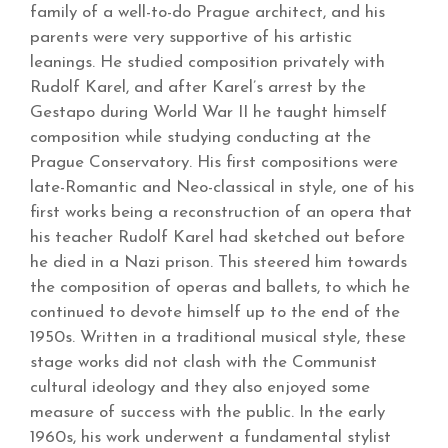
family of a well-to-do Prague architect, and his
parents were very supportive of his artistic
leanings. He studied composition privately with
Rudolf Karel, and after Karel’s arrest by the
Gestapo during World War II he taught himself
composition while studying conducting at the
Prague Conservatory. His first compositions were
late-Romantic and Neo-classical in style, one of his
first works being a reconstruction of an opera that
his teacher Rudolf Karel had sketched out before
he died in a Nazi prison. This steered him towards
the composition of operas and ballets, to which he
continued to devote himself up to the end of the
1950s. Written in a traditional musical style, these
stage works did not clash with the Communist
cultural ideology and they also enjoyed some
measure of success with the public. In the early
1960s, his work underwent a fundamental stylist