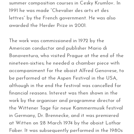
summer composition courses in Cesky Krumlov.. In
1991 he was made “Chevalier des arts et des
lettres” by the French government. He was also
awarded the Herder Prize in 2001.
The work was commissioned in 1972 by the
American conductor and publisher Mario di
Bonaventura, who visited Prague at the end of the
nineteen-sixties; he needed a chamber piece with
accompaniment for the oboist Alfred Genovese, to
be performed at the Aspen Festival in the USA,
although in the end the festival was cancelled for
financial reasons. Interest was then shown in the
work by the organiser and programme director of
the Wittener Tage für neue Kammermusik festival
in Germany, Dr. Brennecke, and it was premiered
at Witten on 28 March 1974 by the oboist Lothar
Faber. It was subsequently performed in the 1980s