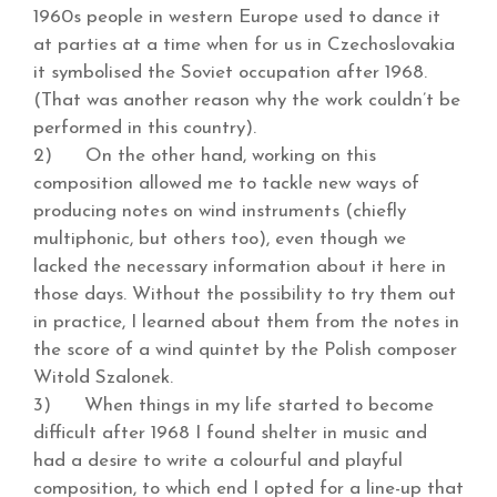
1960s people in western Europe used to dance it
at parties at a time when for us in Czechoslovakia
it symbolised the Soviet occupation after 1968.
(That was another reason why the work couldn’t be
performed in this country).
2) On the other hand, working on this
composition allowed me to tackle new ways of
producing notes on wind instruments (chiefly
multiphonic, but others too), even though we
lacked the necessary information about it here in
those days. Without the possibility to try them out
in practice, I learned about them from the notes in
the score of a wind quintet by the Polish composer
Witold Szalonek.
3) When things in my life started to become
difficult after 1968 I found shelter in music and
had a desire to write a colourful and playful
composition, to which end I opted for a line-up that