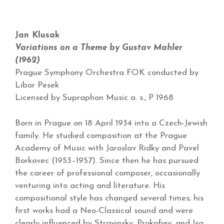
Jan Klusak
Variations on a Theme by Gustav Mahler
(1962)
Prague Symphony Orchestra FOK conducted by
Libor Pesek
Licensed by Supraphon Music a. s., P 1968
Born in Prague on 18 April 1934 into a Czech-Jewish
family. He studied composition at the Prague
Academy of Music with Jaroslav Ridky and Pavel
Borkovec (1953–1957). Since then he has pursued
the career of professional composer, occasionally
venturing into acting and literature. His
compositional style has changed several times; his
first works had a Neo-Classical sound and were
clearly influenced by Stravinsky, Prokofiev, and Isa