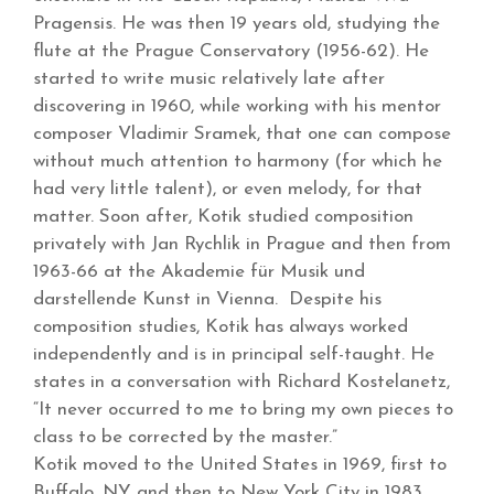
Pragensis. He was then 19 years old, studying the
flute at the Prague Conservatory (1956-62). He
started to write music relatively late after
discovering in 1960, while working with his mentor
composer Vladimir Sramek, that one can compose
without much attention to harmony (for which he
had very little talent), or even melody, for that
matter. Soon after, Kotik studied composition
privately with Jan Rychlik in Prague and then from
1963-66 at the Akademie für Musik und
darstellende Kunst in Vienna. Despite his
composition studies, Kotik has always worked
independently and is in principal self-taught. He
states in a conversation with Richard Kostelanetz,
“It never occurred to me to bring my own pieces to
class to be corrected by the master.”
Kotik moved to the United States in 1969, first to
Buffalo, NY and then to New York City in 1983,