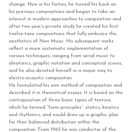
change. Now in his forties, he turned his back on
his previous compositions and began to take an
interest in modern approaches to composition and
after two year’s private study he created his first
twelve-tone compositions that fully embrace the
aesthetics of New Music. His subsequent works
reflect a more systematic implementation of
various techniques, ranging from serial music to
aleatorics, graphic notation and conceptual scores,
and he also devoted himself in a major way to
electro-acoustic composition.
He formulated his own method of composition and
described it in theoretical essays. It is based on the
contraposition of three basic types of texture,
which he termed “form principles“: statics, kinetics
and rhythmics, and would draw up a graphic plan
for their balanced distribution within the
composition. From 1965 he was conductor of the