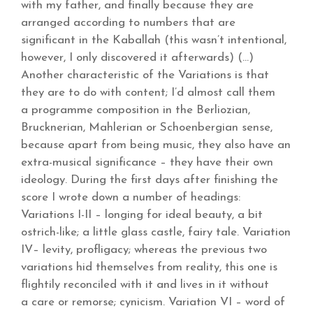
with my father, and finally because they are
arranged according to numbers that are
significant in the Kaballah (this wasn’t intentional,
however, I only discovered it afterwards) (…)
Another characteristic of the Variations is that
they are to do with content; I’d almost call them
a programme composition in the Berliozian,
Brucknerian, Mahlerian or Schoenbergian sense,
because apart from being music, they also have an
extra-musical significance – they have their own
ideology. During the first days after finishing the
score I wrote down a number of headings:
Variations I-II – longing for ideal beauty, a bit
ostrich-like; a little glass castle, fairy tale. Variation
IV– levity, profligacy; whereas the previous two
variations hid themselves from reality, this one is
flightily reconciled with it and lives in it without
a care or remorse; cynicism. Variation VI – word of