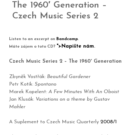
The 1960′ Generation –
Czech Music Series 2
Listen to an excerpt on
Bandcamp
.
">Napište nám
.
Máte zájem o toto CD?
Czech Music Series 2 – The 1960′ Generation
Zbyněk Vostřák:
Beautiful Gardener
Petr Kotík:
Spontano
Marek Kopelent:
A Few Minutes With An Oboist
Jan Klusák:
Variations on a theme by Gustav
Mahler
A Suplement to Czech Music Quarterly
2008/1