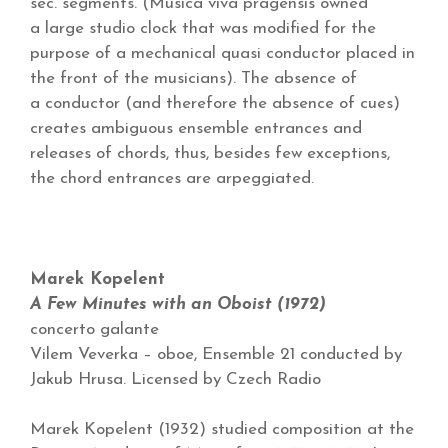
sec. segments. (Musica viva pragensis owned
a large studio clock that was modified for the
purpose of a mechanical quasi conductor placed in
the front of the musicians). The absence of
a conductor (and therefore the absence of cues)
creates ambiguous ensemble entrances and
releases of chords, thus, besides few exceptions,
the chord entrances are arpeggiated.
Marek Kopelent
A Few Minutes with an Oboist (1972)
concerto galante
Vilem Veverka – oboe, Ensemble 21 conducted by
Jakub Hrusa. Licensed by Czech Radio
Marek Kopelent (1932) studied composition at the