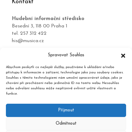
Kontakt
Hudební informační středisko
Besední 3, 118 00 Praha 1
tel. 257 312 422
his@musica.cz
Spravovat Souhlas
Podporují nás
Abychom poskytli co nejlepší služby, používáme k ukládání a/nebo
přístupu k informacím o zařízení, technologie jako jsou soubory cookies.
Souhlas s těmito technologiemi nám umožní zpracovávat údaje, jako je
chování při procházení nebo jedinečná ID na tomto webu. Nesouhlas
nebo odvolání souhlasu může nepříznivě ovlivnit určité vlastnosti a
funkce.
Příjmout
Odmítnout