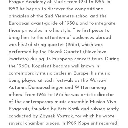
Prague Academy of Music from 1951 to 1955. In
1959 he began to discover the compositional
principles of the 2nd Viennese school and the
European avant-garde of 1950s, and to integrate
those principles into his style. The first piece to
bring him to the attention of audiences abroad
was his 3rd string quartet (1963), which was
performed by the Novak Quartet (Novakovo
kvarteto) during its European concert tours. During
the 1960s, Kopelent became well known in
contemporary music circles in Europe, his music
being played at such festivals as the Warsaw
Autumn, Donaueschingen and Witten among
others. From 1965 to 1973 he was artistic director
of the contemporary music ensemble Musica Viva
Pragensis, founded by Petr Kotik and subsequently
conducted by Zbynek Vostrak, for which he wrote
several chamber pieces. In 1969 Kopelent received