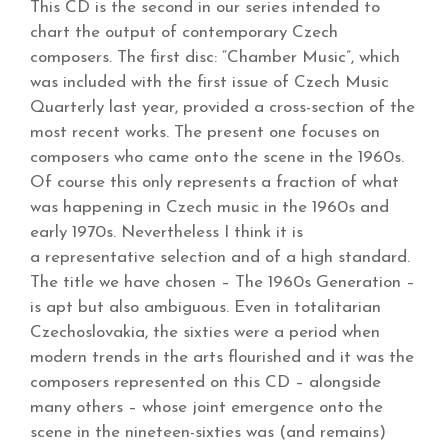
This CD is the second in our series intended to
chart the output of contemporary Czech
composers. The first disc: “Chamber Music”, which
was included with the first issue of Czech Music
Quarterly last year, provided a cross-section of the
most recent works. The present one focuses on
composers who came onto the scene in the 1960s.
Of course this only represents a fraction of what
was happening in Czech music in the 1960s and
early 1970s. Nevertheless I think it is
a representative selection and of a high standard.
The title we have chosen – The 1960s Generation –
is apt but also ambiguous. Even in totalitarian
Czechoslovakia, the sixties were a period when
modern trends in the arts flourished and it was the
composers represented on this CD – alongside
many others – whose joint emergence onto the
scene in the nineteen-sixties was (and remains)