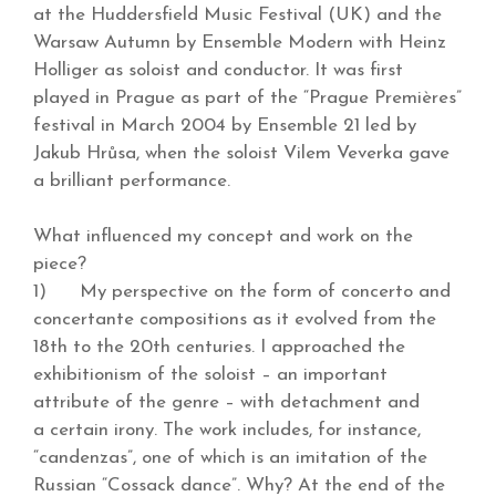
at the Huddersfield Music Festival (UK) and the
Warsaw Autumn by Ensemble Modern with Heinz
Holliger as soloist and conductor. It was first
played in Prague as part of the “Prague Premières”
festival in March 2004 by Ensemble 21 led by
Jakub Hrůsa, when the soloist Vilem Veverka gave
a brilliant performance.
What influenced my concept and work on the
piece?
1) My perspective on the form of concerto and
concertante compositions as it evolved from the
18th to the 20th centuries. I approached the
exhibitionism of the soloist – an important
attribute of the genre – with detachment and
a certain irony. The work includes, for instance,
“candenzas”, one of which is an imitation of the
Russian “Cossack dance”. Why? At the end of the