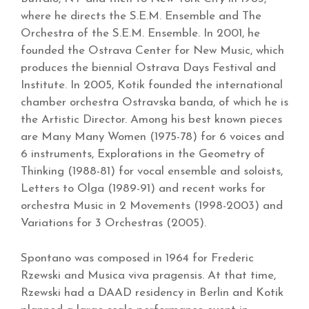
where he directs the S.E.M. Ensemble and The
Orchestra of the S.E.M. Ensemble. In 2001, he
founded the Ostrava Center for New Music, which
produces the biennial Ostrava Days Festival and
Institute. In 2005, Kotik founded the international
chamber orchestra Ostravska banda, of which he is
the Artistic Director. Among his best known pieces
are Many Many Women (1975-78) for 6 voices and
6 instruments, Explorations in the Geometry of
Thinking (1988-81) for vocal ensemble and soloists,
Letters to Olga (1989-91) and recent works for
orchestra Music in 2 Movements (1998-2003) and
Variations for 3 Orchestras (2005).
Spontano was composed in 1964 for Frederic
Rzewski and Musica viva pragensis. At that time,
Rzewski had a DAAD residency in Berlin and Kotik