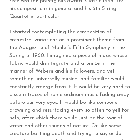
received the prestigious award “Classic 1995” for
his compositions in general and his 5th String
Quartet in particular
I started contemplating the composition of
orchestral variations on a prominent theme from
the Adagietto of Mahler’s Fifth Symphony in the
Spring of 1960. I imagined a piece of music whose
fabric would disintegrate and atomize in the
manner of Webern and his followers, and yet
something universally musical and familiar would
constantly emerge from it. It would be very hard to
discern traces of some ordinary music fading away
before our very eyes. It would be like someone
drowning and resurfacing every so often to yell for
help, after which there would just be the roar of
water and other sounds of nature. Or like some
creature battling death and trying to say or do