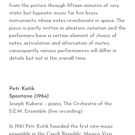
from the picture through fifteen minutes of very
static but hypnotic music for five brass
instruments, whose notes reverberate in space. The
piece is partly written in aleatoric notation and the
performers have a certain element of choice of
notes, articulation and alternation of mutes;
consequently various performances will differ in
details but not in the overall tone.
Petr Kotik
Spontano (1964)
Joseph Kubera – piano, The Orchestra of the
S.E.M. Ensemble (live recording)
In 1961 Petr Kotik founded the first new music
ensemble in the Czech Republic, Musica Viva