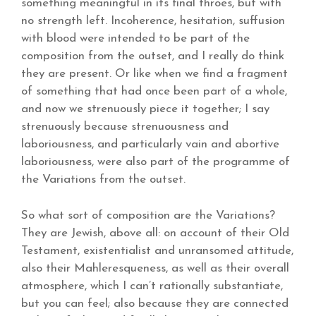
something meaningful in its final throes, but with
no strength left. Incoherence, hesitation, suffusion
with blood were intended to be part of the
composition from the outset, and I really do think
they are present. Or like when we find a fragment
of something that had once been part of a whole,
and now we strenuously piece it together; I say
strenuously because strenuousness and
laboriousness, and particularly vain and abortive
laboriousness, were also part of the programme of
the Variations from the outset.
So what sort of composition are the Variations?
They are Jewish, above all: on account of their Old
Testament, existentialist and unransomed attitude,
also their Mahleresqueness, as well as their overall
atmosphere, which I can’t rationally substantiate,
but you can feel; also because they are connected