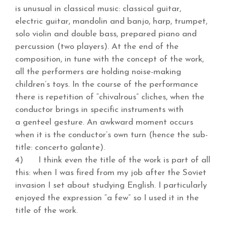
is unusual in classical music: classical guitar,
electric guitar, mandolin and banjo, harp, trumpet,
solo violin and double bass, prepared piano and
percussion (two players). At the end of the
composition, in tune with the concept of the work,
all the performers are holding noise-making
children’s toys. In the course of the performance
there is repetition of “chivalrous” cliches, when the
conductor brings in specific instruments with
a genteel gesture. An awkward moment occurs
when it is the conductor’s own turn (hence the sub-
title: concerto galante).
4) I think even the title of the work is part of all
this: when I was fired from my job after the Soviet
invasion I set about studying English. I particularly
enjoyed the expression “a few” so I used it in the
title of the work.