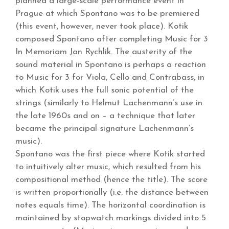
planned a large-scale performance event in
Prague at which Spontano was to be premiered
(this event, however, never took place). Kotik
composed Spontano after completing Music for 3
In Memoriam Jan Rychlik. The austerity of the
sound material in Spontano is perhaps a reaction
to Music for 3 for Viola, Cello and Contrabass, in
which Kotik uses the full sonic potential of the
strings (similarly to Helmut Lachenmann’s use in
the late 1960s and on – a technique that later
became the principal signature Lachenmann’s
music).
Spontano was the first piece where Kotik started
to intuitively alter music, which resulted from his
compositional method (hence the title). The score
is written proportionally (i.e. the distance between
notes equals time). The horizontal coordination is
maintained by stopwatch markings divided into 5