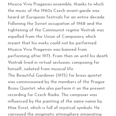
Musica Viva Pragensis ensemble, thanks to which
the music of the 1960s Czech avant-garde was
heard at European festivals for an entire decade.
Following the Soviet occupation of 1968 and the
tightening of the Communist regime Vostrak was
expelled from the Union of Composers, which
meant that his works could not be performed.
Musica Viva Pragensis was banned from
performing after 1973. From then on until his death
Vostrak lived in virtual seclusion, composing for
himself, isolated from musical life.
The Beautiful Gardener (1973) for brass quintet
was commissioned by the members of the Prague
Brass Quintet, who also perform it on the present
recording for Czech Radio. The composer was
influenced by the painting of the same name by
Max Ernst, which is full of mystical symbols. He
conveyed the enigmatic atmosphere emanating