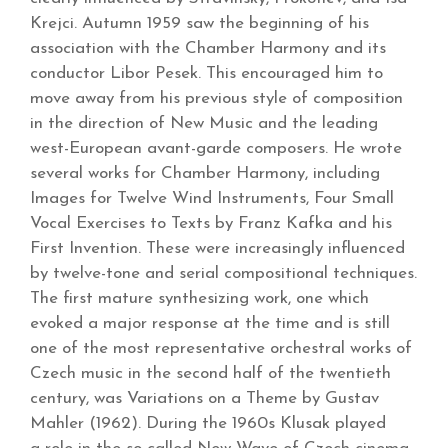
Krejci. Autumn 1959 saw the beginning of his
association with the Chamber Harmony and its
conductor Libor Pesek. This encouraged him to
move away from his previous style of composition
in the direction of New Music and the leading
west-European avant-garde composers. He wrote
several works for Chamber Harmony, including
Images for Twelve Wind Instruments, Four Small
Vocal Exercises to Texts by Franz Kafka and his
First Invention. These were increasingly influenced
by twelve-tone and serial compositional techniques.
The first mature synthesizing work, one which
evoked a major response at the time and is still
one of the most representative orchestral works of
Czech music in the second half of the twentieth
century, was Variations on a Theme by Gustav
Mahler (1962). During the 1960s Klusak played