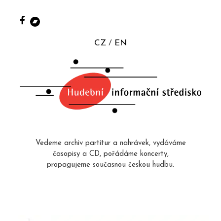
CZ
EN
Vedeme archiv partitur a nahrávek, vydáváme
časopisy a CD, pořádáme koncerty,
propagujeme současnou českou hudbu.